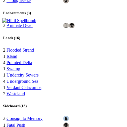
2
Thoughtseize
Enchantments (3)
3
Animate Dead
Lands (16)
2
Flooded Strand
1
Island
4
Polluted Delta
1
Swamp
1
Undercity Sewers
4
Underground Sea
1
Verdant Catacombs
2
Wasteland
Sideboard (15)
3
Consign to Memory
1
Fatal Push