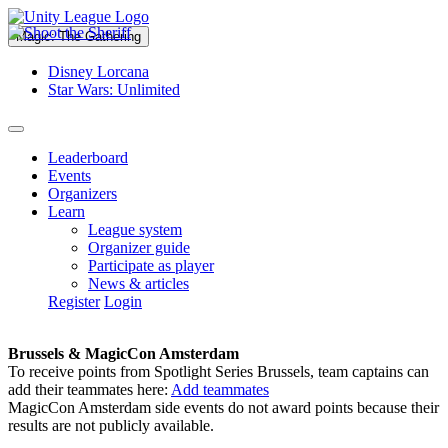
Magic: The Gathering
Disney Lorcana
Star Wars: Unlimited
Leaderboard
Events
Organizers
Learn
League system
Organizer guide
Participate as player
News & articles
Register
Login
Brussels & MagicCon Amsterdam
To receive points from Spotlight Series Brussels, team captains can
add their teammates here:
Add teammates
MagicCon Amsterdam side events do not award points because their
results are not publicly available.