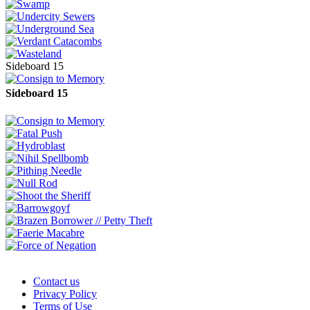
Sideboard 15
Sideboard 15
Contact us
Privacy Policy
Terms of Use