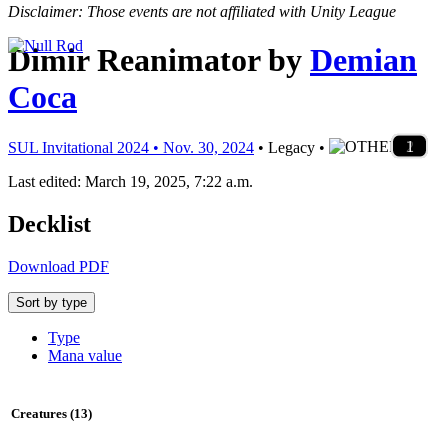
Disclaimer: Those events are not affiliated with Unity League
Dimir Reanimator
by
Demian
Coca
4
3
4
1
1
4
4
2
3
1
4
4
4
2
3
2
1
4
1
1
4
1
2
3
1
1
1
1
1
1
2
1
2
1
3
1
1
1
1
1
1
2
1
2
1
SUL Invitational 2024 • Nov. 30, 2024
• Legacy •
Last edited: March 19, 2025, 7:22 a.m.
Decklist
Download PDF
Sort by type
Type
Mana value
Creatures (13)