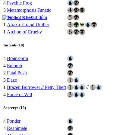
4
Psychic Frog
3
Metamorphosis Fanatic
4
Troll of Khazad-dûm
1
Atraxa, Grand Unifier
1
Archon of Cruelty
Instants (18)
4
Brainstorm
4
Entomb
2
Fatal Push
3
Daze
//
1
Brazen Borrower // Petty Theft
4
Force of Will
Sorcerys (10)
4
Ponder
4
Reanimate