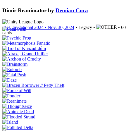
Dimir Reanimator
by
Demian Coca
SUL Invitational 2024
• Nov. 30, 2024
• Legacy •
• 60
cards