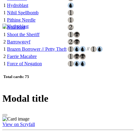
1
Hydroblast
1
Nihil Spellbomb
1
Pithing Needle
1
Null Rod
1
Shoot the Sheriff
2
Barrowgoyf
//
1
Brazen Borrower // Petty Theft
2
Faerie Macabre
1
Force of Negation
Total cards: 75
Modal title
View on Scryfall