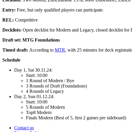
Entry:
Free, but only qualified players can participate.
REL:
Competitive
Decklists:
Open decklist for Modern and Legacy, closed decklist for 
Draft set: MTG Foundations
Timed draft:
According to
MTR
, with 25 minutes for deck registrat
Schedule
Day 1, Sat 30.11.24:
Start: 10:00
1 Round of Modern / Bye
3 Rounds of Draft (Foundations)
4 Rounds of Legacy
Day 2, Sun 01.12.24:
Start: 10:00
5 Rounds of Modern
Top8 Modern
Finals Modern (Best of 5, first 2 games pre sideboard)
Contact us