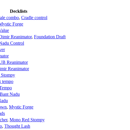
Decklists
cale combo
,
Cradle control
Mystic Forge
Value
Dimir Reanimator
,
Foundation Draft
Nadu Control
ver
mator
UB Reanimator
imir Reanimator
 Stompy
 tempo
Tempo
Bant Nadu
Nadu
Down
,
Mystic Forge
nds
cher
,
Mono Red Stompy
o
,
Thought Lash