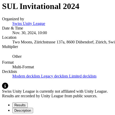
SUL Invitational 2024
Organized by
Swiss Unity League
Date & Time
Nov. 30, 2024, 10:00
Location
Two Moons, Zürichstrasse 137a, 8600 Dübendorf, Zürich, Swit
Multiplier
Other
Format
Multi-Format
Decklists
Modern decklists
Legacy decklists
Limited decklists
Swiss Unity League is currently not affiliated with Unity League.
Results are recorded by Unity League from public sources.
Results
Description