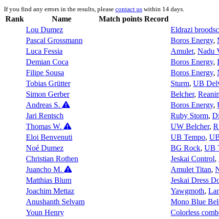
If you find any errors in the results, please
contact us
within 14 days.
Rank
Name
Match points
Record
Lou Dumez
Eldrazi broods
Pascal Grossmann
Boros Energy
,
Luca Fessia
Amulet
,
Nadu 
Demian Coca
Boros Energy
,
Filipe Sousa
Boros Energy
,
Tobias Grütter
Sturm
,
UB Del
Simon Gerber
Belcher
,
Reani
Andreas S.
Boros Energy
,
Jari Rentsch
Ruby Storm
,
D
Thomas W.
UW Belcher
,
R
Eloi Benvenuti
UB Tempo
,
UB
Noé Dumez
BG Rock
,
UB 
Christian Rothen
Jeskai Control
,
Juancho M.
Amulet Titan
,
Matthias Blum
Jeskai Dress 
Joachim Mettaz
Yawgmoth
,
La
Anushanth Selvam
Mono Blue Bel
Youn Henry
Colorless comb