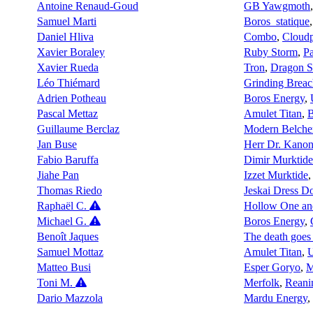
Antoine Renaud-Goud
GB Yawgmoth
Samuel Marti
Boros_statique
Daniel Hliva
Combo
,
Cloudp
Xavier Boraley
Ruby Storm
,
Pa
Xavier Rueda
Tron
,
Dragon 
Léo Thiémard
Grinding Breac
Adrien Potheau
Boros Energy
,
Pascal Mettaz
Amulet Titan
,
Guillaume Berclaz
Modern Belche
Jan Buse
Herr Dr. Kanon
Fabio Baruffa
Dimir Murktide
Jiahe Pan
Izzet Murktide
Thomas Riedo
Jeskai Dress 
Raphaël C.
Hollow One an
Michael G.
Boros Energy
,
Benoît Jaques
The death goes b
Samuel Mottaz
Amulet Titan
,
U
Matteo Busi
Esper Goryo
,
M
Toni M.
Merfolk
,
Reani
Dario Mazzola
Mardu Energy
,