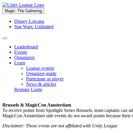
Magic: The Gathering
Disney Lorcana
Star Wars: Unlimited
Leaderboard
Events
Organizers
Learn
League system
Organizer guide
Participate as player
News & articles
Register
Login
Brussels & MagicCon Amsterdam
To receive points from Spotlight Series Brussels, team captains can a
MagicCon Amsterdam side events do not award points because their res
Disclaimer: Those events are not affiliated with Unity League