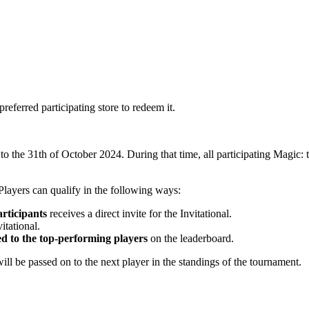
preferred participating store to redeem it.
o the 31th of October 2024. During that time, all participating Magic
Players can qualify in the following ways:
rticipants
receives a direct invite for the Invitational.
itational.
ed to the top-performing players
on the leaderboard.
will be passed on to the next player in the standings of the tournament.