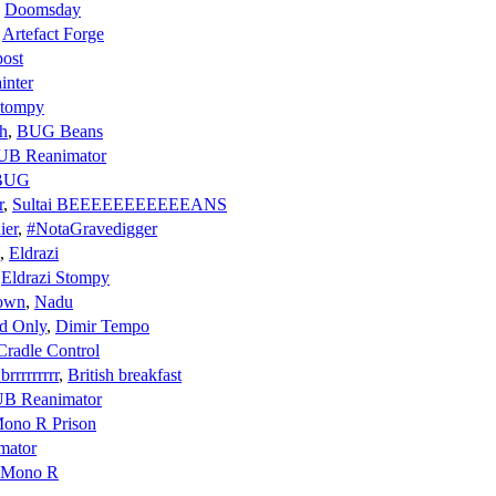
,
Doomsday
,
Artefact Forge
ost
inter
Stompy
h
,
BUG Beans
UB Reanimator
BUG
r
,
Sultai BEEEEEEEEEEEANS
ier
,
#NotaGravedigger
,
Eldrazi
,
Eldrazi Stompy
Down
,
Nadu
d Only
,
Dimir Tempo
Cradle Control
rrrrrrrrr
,
British breakfast
B Reanimator
ono R Prison
mator
Mono R