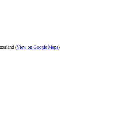
zerland (
View on Google Maps
)