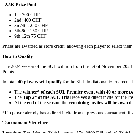
2.5K Prize Pool
1st: 700 CHF
2nd: 400 CHF
3rd/4th: 250 CHF
5th-8th: 150 CHF
9th-12th 75 CHF
Prizes are awarded as store credit, allowing each player to select their 
How to Qualify
The 2024 season of the SUL will run from the 1st of November 2023 t
Points.
In total,
40 players will qualify
for the SUL Invitational tournament. 
The
winner* of each SUL Premier event with 40 or more pa
The
Top 2* of the SUL Trial
receives a direct invite for the Inv
At the end of the season, the
remaining invites will be award
*If a player already has a direct invite from a previous tournament, it 
Tournament Structure
Location:
Two Moons, Zürichstrasse 137a, 8600 Dübendorf, Zürich