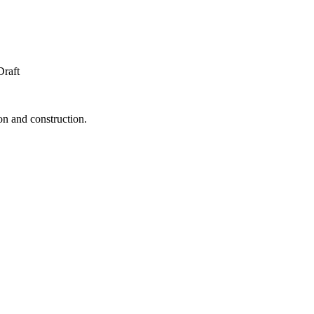
Draft
ion and construction.