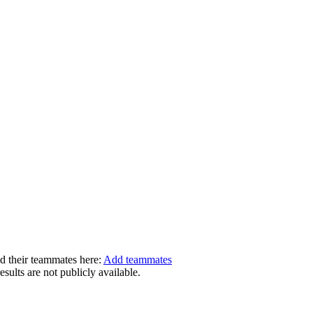
dd their teammates here:
Add teammates
ults are not publicly available.