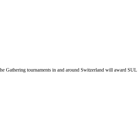
: the Gathering tournaments in and around Switzerland will award SUL