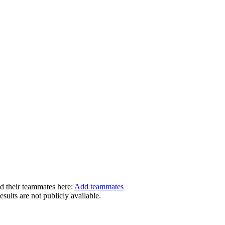
dd their teammates here:
Add teammates
ults are not publicly available.