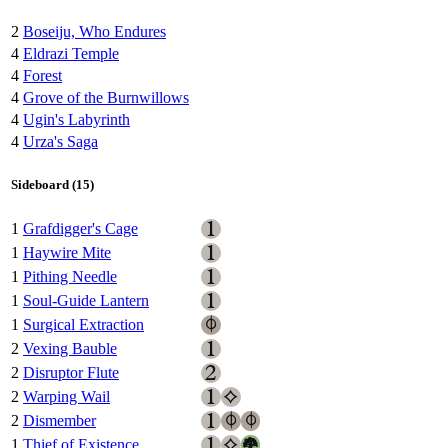
2
Boseiju, Who Endures
4
Eldrazi Temple
4
Forest
4
Grove of the Burnwillows
4
Ugin's Labyrinth
4
Urza's Saga
Sideboard (15)
1
Grafdigger's Cage
1
Haywire Mite
1
Pithing Needle
1
Soul-Guide Lantern
1
Surgical Extraction
2
Vexing Bauble
2
Disruptor Flute
2
Warping Wail
2
Dismember
1
Thief of Existence