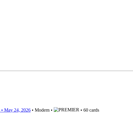
• May 24, 2026
• Modern •
• 60 cards