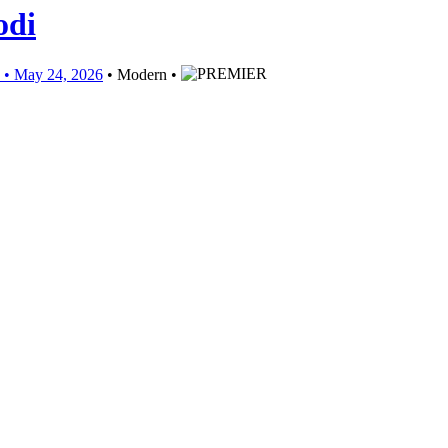
odi
May 24, 2026
• Modern •