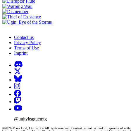
Contact us
Privacy Policy
Terms of Use
Imprint
@unityleaguemtg
©2026 Mana Grid, Ltd liab Co All rights reserved. Content cannot be used or reproduced witho