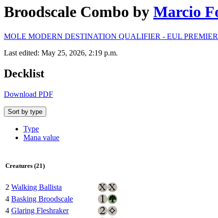
Broodscale Combo
by
Marcio F
MOLE MODERN DESTINATION QUALIFIER - EUL PREMIER • 
Last edited: May 25, 2026, 2:19 p.m.
Decklist
Download PDF
Sort by type
Type
Mana value
Creatures (21)
2
Walking Ballista
4
Basking Broodscale
4
Glaring Fleshraker