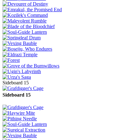
Sideboard 15
Sideboard 15