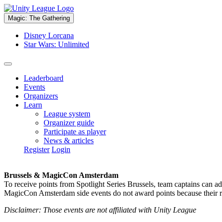
Magic: The Gathering
Disney Lorcana
Star Wars: Unlimited
Leaderboard
Events
Organizers
Learn
League system
Organizer guide
Participate as player
News & articles
Register
Login
Brussels & MagicCon Amsterdam
To receive points from Spotlight Series Brussels, team captains can a
MagicCon Amsterdam side events do not award points because their res
Disclaimer: Those events are not affiliated with Unity League