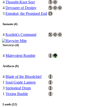
4
Thought-Knot Seer
4
Devourer of Destiny
3
Emrakul, the Promised End
Instants (4)
4
Kozilek's Command
Sorcerys (4)
4
Malevolent Rumble
Artifacts (9)
4
Blade of the Bloodchief
1
Soul-Guide Lantern
3
Springleaf Drum
1
Vexing Bauble
Lands (22)