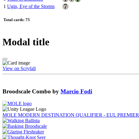
1
Ugin, Eye of the Storms
Total cards: 75
Modal title
View on Scryfall
Broodscale Combo
by
Marcio Fodi
MOLE MODERN DESTINATION QUALIFIER - EUL PREMIER