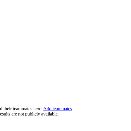
dd their teammates here:
Add teammates
ults are not publicly available.