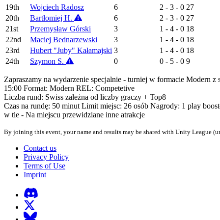
19th
Wojciech Radosz
6
2 - 3 - 0
27
20th
Bartłomiej H.
6
2 - 3 - 0
27
21st
Przemysław Górski
3
1 - 4 - 0
18
22nd
Maciej Bednarzewski
3
1 - 4 - 0
18
23rd
Hubert "Juby" Kałamajski
3
1 - 4 - 0
18
24th
Szymon S.
0
0 - 5 - 0
9
Zapraszamy na wydarzenie specjalnie - turniej w formacie Modern z s
15:00 Format: Modern REL: Competetive
Liczba rund: Swiss zależna od liczby graczy + Top8
Czas na rundę: 50 minut Limit miejsc: 26 osób Nagrody: 1 play boos
w tle - Na miejscu przewidziane inne atrakcje
By joining this event, your name and results may be shared with Unity League (un
Contact us
Privacy Policy
Terms of Use
Imprint