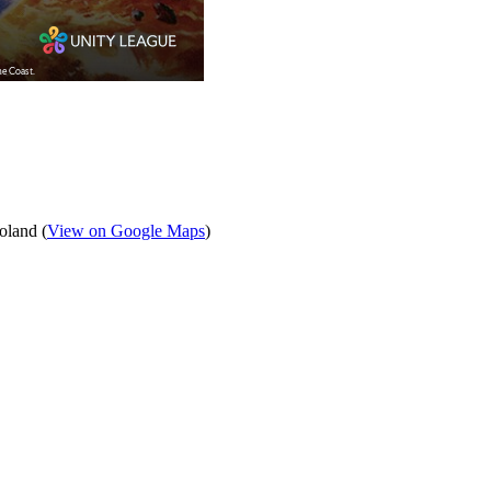
oland (
View on Google Maps
)