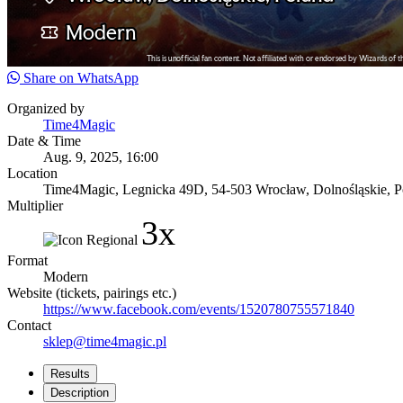
Share on WhatsApp
Organized by
Time4Magic
Date & Time
Aug. 9, 2025, 16:00
Location
Time4Magic, Legnicka 49D, 54-503 Wrocław, Dolnośląskie, P
Multiplier
3x
Format
Modern
Website (tickets, pairings etc.)
https://www.facebook.com/events/1520780755571840
Contact
sklep@time4magic.pl
Results
Description