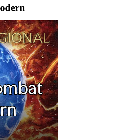
Modern