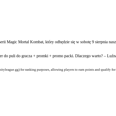
erii Magic Mortal Kombat, który odbędzie się w sobotę 9 sierpnia nas
ter do puli do gracza + promki + promo packi. Dlaczego warto? – Luźn
ityleague.gg) for ranking purposes, allowing players to earn points and qualify for