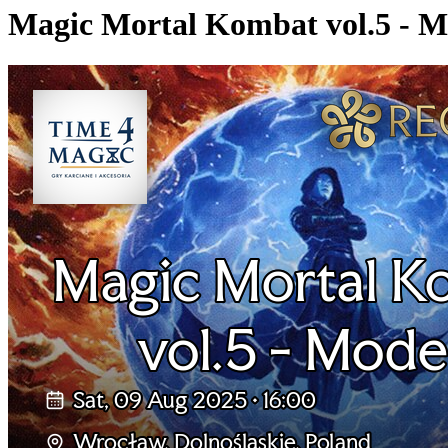
Magic Mortal Kombat vol.5 - 