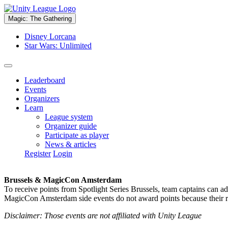
Magic: The Gathering
Disney Lorcana
Star Wars: Unlimited
Leaderboard
Events
Organizers
Learn
League system
Organizer guide
Participate as player
News & articles
Register
Login
Brussels & MagicCon Amsterdam
To receive points from Spotlight Series Brussels, team captains can a
MagicCon Amsterdam side events do not award points because their res
Disclaimer: Those events are not affiliated with Unity League