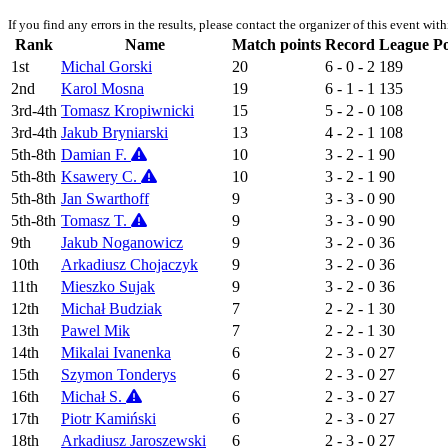
If you find any errors in the results, please contact the organizer of this event wit
Rank
Name
Match points
Record
League Po
1st
Michal Gorski
20
6 - 0 - 2
189
2nd
Karol Mosna
19
6 - 1 - 1
135
3rd-4th
Tomasz Kropiwnicki
15
5 - 2 - 0
108
3rd-4th
Jakub Bryniarski
13
4 - 2 - 1
108
5th-8th
Damian F.
10
3 - 2 - 1
90
5th-8th
Ksawery C.
10
3 - 2 - 1
90
5th-8th
Jan Swarthoff
9
3 - 3 - 0
90
5th-8th
Tomasz T.
9
3 - 3 - 0
90
9th
Jakub Noganowicz
9
3 - 2 - 0
36
10th
Arkadiusz Chojaczyk
9
3 - 2 - 0
36
11th
Mieszko Sujak
9
3 - 2 - 0
36
12th
Michał Budziak
7
2 - 2 - 1
30
13th
Pawel Mik
7
2 - 2 - 1
30
14th
Mikalai Ivanenka
6
2 - 3 - 0
27
15th
Szymon Tonderys
6
2 - 3 - 0
27
16th
Michał S.
6
2 - 3 - 0
27
17th
Piotr Kamiński
6
2 - 3 - 0
27
18th
Arkadiusz Jaroszewski
6
2 - 3 - 0
27