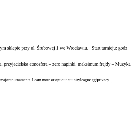
zym sklepie przy ul. Śrubowej 1 we Wrocławiu. Start turnieju: godz.
a, przyjacielska atmosfera – zero napinki, maksimum frajdy – Muzyka
 major tournaments. Learn more or opt out at unityleague.gg/privacy.