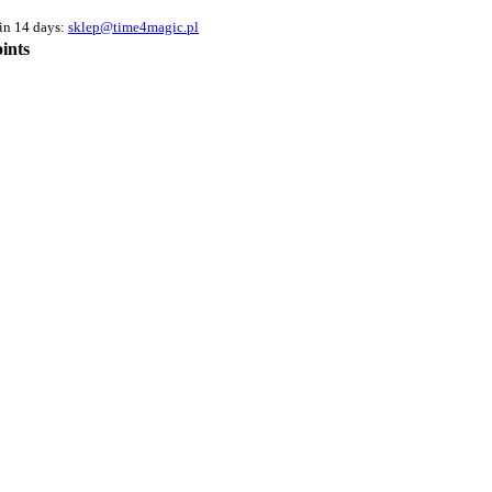
hin 14 days:
sklep@time4magic.pl
ints