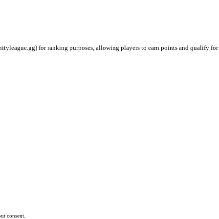
ityleague.gg) for ranking purposes, allowing players to earn points and qualify for
ut consent.