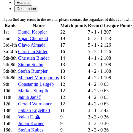
Results
Description
If you find any errors in the results, please contact the organizer of this event wit
Rank
Name
Match points
Record
League Points
1st
Daniel Kappler
22
7 - 1 - 1
207
2nd
Sajan Cherukad
19
6 - 2 - 1
153
3rd-4th
Olavo Almada
17
5 - 1 - 2
126
3rd-4th
Christian Stifter
16
5 - 2 - 1
126
5th-8th
Christian Binder
14
4 - 1 - 2
108
5th-8th
Simon Spahn
13
4 - 2 - 1
108
5th-8th
Stefan Rumpler
13
4 - 2 - 1
108
5th-8th
Michael Morfopoulos
13
4 - 2 - 1
108
9th
Constantin Leitgeb
12
4 - 2 - 0
63
10th
Markus Stimpfle
12
4 - 2 - 0
63
11th
Jakub Janáč
12
4 - 2 - 0
63
12th
Gerald Wurmauer
12
4 - 2 - 0
63
13th
Fabian Engelhart
11
3 - 1 - 2
42
14th
Valen E.
9
3 - 3 - 0
36
15th
Julian Körner
9
3 - 3 - 0
36
16th
Stefan Kubes
9
3 - 3 - 0
36