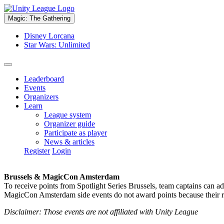
Magic: The Gathering
Disney Lorcana
Star Wars: Unlimited
Leaderboard
Events
Organizers
Learn
League system
Organizer guide
Participate as player
News & articles
Register
Login
Brussels & MagicCon Amsterdam
To receive points from Spotlight Series Brussels, team captains can a
MagicCon Amsterdam side events do not award points because their res
Disclaimer: Those events are not affiliated with Unity League