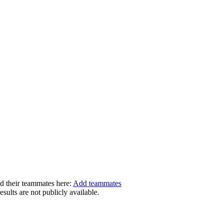
dd their teammates here:
Add teammates
ults are not publicly available.