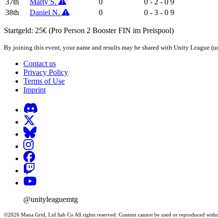
37th
Marty S.
0
0 - 2 - 0
9
38th
Daniel N.
0
0 - 3 - 0
9
Startgeld: 25€ (Pro Person 2 Booster FIN im Preispool)
By joining this event, your name and results may be shared with Unity League (un
Contact us
Privacy Policy
Terms of Use
Imprint
@unityleaguemtg
©2026 Mana Grid, Ltd liab Co All rights reserved. Content cannot be used or reproduced witho