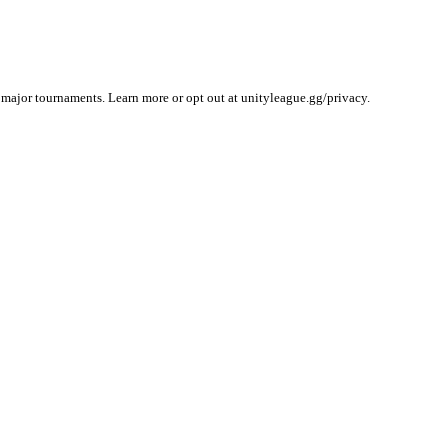
 major tournaments. Learn more or opt out at unityleague.gg/privacy.