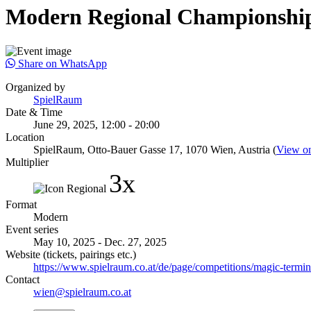
Modern Regional Championship
Share on WhatsApp
Organized by
SpielRaum
Date & Time
June 29, 2025, 12:00 - 20:00
Location
SpielRaum, Otto-Bauer Gasse 17, 1070 Wien, Austria (
View o
Multiplier
3x
Format
Modern
Event series
May 10, 2025 - Dec. 27, 2025
Website (tickets, pairings etc.)
https://www.spielraum.co.at/de/page/competitions/magic-termine
Contact
wien@spielraum.co.at