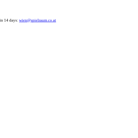
hin 14 days:
wien@spielraum.co.at