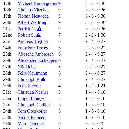
17th
Michael Kundegraber
9
3 - 3 - 0
36
18th
Christos Vitzekas
9
3 - 3 - 0
36
19th
Florian Nesweda
9
3 - 3 - 0
36
20th
Albert Werfring
9
3 - 3 - 0
36
21st
Patrick G.
9
3 - 3 - 0
36
22nd
Robert S.
7
2 - 2 - 1
30
23rd
Andreas Trejtnar
6
2 - 4 - 0
27
24th
Francisco Torres
6
2 - 3 - 0
27
25th
Aljoscha Ambrosch
6
2 - 4 - 0
27
26th
Alexander Tscheppen
6
2 - 4 - 0
27
27th
Nik Heigl
6
2 - 2 - 0
27
28th
Felix Kaufmann
6
2 - 4 - 0
27
29th
Christoph P.
6
2 - 4 - 0
27
30th
Felix Steyrer
4
1 - 2 - 1
21
31st
Christian Nestler
3
1 - 4 - 0
18
32nd
Jürgen Illmeyer
3
1 - 5 - 0
18
33rd
Christoph Cadilek
3
1 - 3 - 0
18
34th
Tom Oberkofler
3
1 - 5 - 0
18
35th
Nicola Palmieri
3
1 - 2 - 0
18
36th
Marc Demmer
0
0 - 3 - 0
9