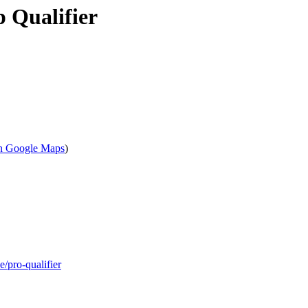
 Qualifier
n Google Maps
)
/pro-qualifier