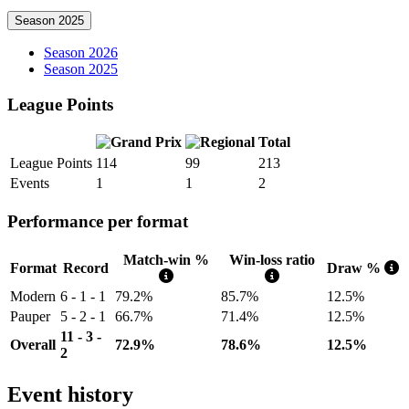
Season 2025
Season 2026
Season 2025
League Points
Total
League Points
114
99
213
Events
1
1
2
Performance per format
Match-win %
Win-loss ratio
Format
Record
Draw %
Modern
6 - 1 - 1
79.2%
85.7%
12.5%
Pauper
5 - 2 - 1
66.7%
71.4%
12.5%
11 - 3 -
Overall
72.9%
78.6%
12.5%
2
Event history