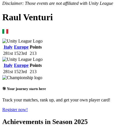
Disclaimer: Those events are not affiliated with Unity League
Raul Venturi
Italy
Europe
Points
281st
1523rd
213
Italy
Europe
Points
281st
1523rd
213
🎯 Your journey starts here
Track your matches, rank up, and get your own player card!
Register now!
Achievements in Season 2025