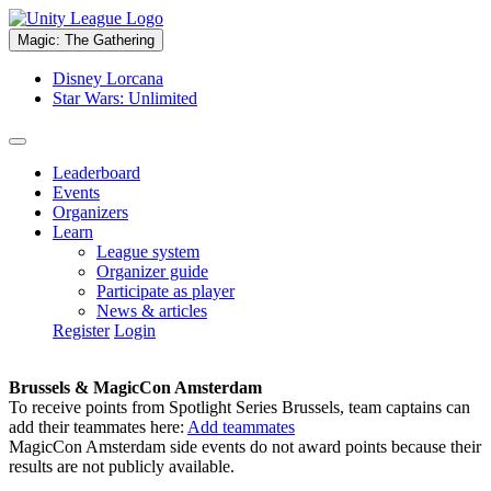
Magic: The Gathering
Disney Lorcana
Star Wars: Unlimited
Leaderboard
Events
Organizers
Learn
League system
Organizer guide
Participate as player
News & articles
Register
Login
Brussels & MagicCon Amsterdam
To receive points from Spotlight Series Brussels, team captains can
add their teammates here:
Add teammates
MagicCon Amsterdam side events do not award points because their
results are not publicly available.