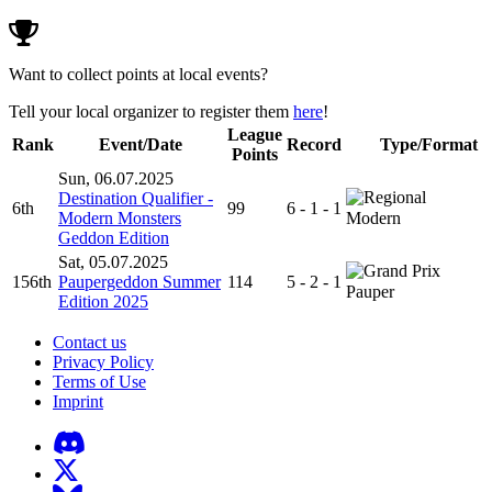
Want to collect points at local events?
Tell your local organizer to register them
here
!
League
Rank
Event/Date
Record
Type/Format
Points
Sun, 06.07.2025
Destination Qualifier -
6th
99
6 - 1 - 1
Modern Monsters
Modern
Geddon Edition
Sat, 05.07.2025
156th
Paupergeddon Summer
114
5 - 2 - 1
Pauper
Edition 2025
Contact us
Privacy Policy
Terms of Use
Imprint