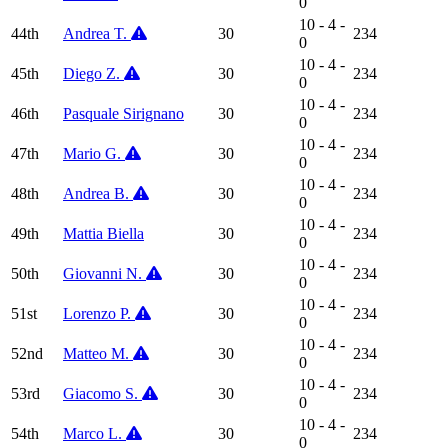
0
10 - 4 -
44th
Andrea T.
30
234
0
10 - 4 -
45th
Diego Z.
30
234
0
10 - 4 -
46th
Pasquale Sirignano
30
234
0
10 - 4 -
47th
Mario G.
30
234
0
10 - 4 -
48th
Andrea B.
30
234
0
10 - 4 -
49th
Mattia Biella
30
234
0
10 - 4 -
50th
Giovanni N.
30
234
0
10 - 4 -
51st
Lorenzo P.
30
234
0
10 - 4 -
52nd
Matteo M.
30
234
0
10 - 4 -
53rd
Giacomo S.
30
234
0
10 - 4 -
54th
Marco L.
30
234
0