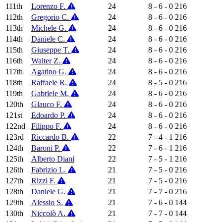
111th
Lorenzo F.
24
8 - 6 - 0
216
112th
Gregorio C.
24
8 - 6 - 0
216
113th
Michele G.
24
8 - 6 - 0
216
114th
Daniele C.
24
8 - 6 - 0
216
115th
Giuseppe T.
24
8 - 6 - 0
216
116th
Walter Z.
24
8 - 6 - 0
216
117th
Agatino G.
24
8 - 6 - 0
216
118th
Raffaele R.
24
8 - 5 - 0
216
119th
Gabriele M.
24
8 - 6 - 0
216
120th
Glauco F.
24
8 - 6 - 0
216
121st
Edoardo P.
24
8 - 6 - 0
216
122nd
Filippo F.
24
8 - 6 - 0
216
123rd
Riccardo B.
22
7 - 4 - 1
216
124th
Baroni P.
22
7 - 6 - 1
216
125th
Alberto Diani
22
7 - 5 - 1
216
126th
Fabrizio L.
21
7 - 5 - 0
216
127th
Rizzi F.
21
7 - 5 - 0
216
128th
Daniele G.
21
7 - 7 - 0
216
129th
Alessio S.
21
7 - 6 - 0
144
130th
Niccolò A.
21
7 - 7 - 0
144