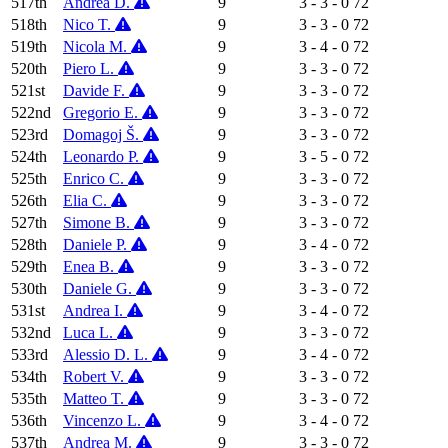
517th
Andrea D.
9
3 - 3 - 0
72
518th
Nico T.
9
3 - 3 - 0
72
519th
Nicola M.
9
3 - 4 - 0
72
520th
Piero L.
9
3 - 3 - 0
72
521st
Davide F.
9
3 - 3 - 0
72
522nd
Gregorio E.
9
3 - 3 - 0
72
523rd
Domagoj Š.
9
3 - 3 - 0
72
524th
Leonardo P.
9
3 - 5 - 0
72
525th
Enrico C.
9
3 - 3 - 0
72
526th
Elia C.
9
3 - 3 - 0
72
527th
Simone B.
9
3 - 3 - 0
72
528th
Daniele P.
9
3 - 4 - 0
72
529th
Enea B.
9
3 - 3 - 0
72
530th
Daniele G.
9
3 - 3 - 0
72
531st
Andrea I.
9
3 - 4 - 0
72
532nd
Luca L.
9
3 - 3 - 0
72
533rd
Alessio D. L.
9
3 - 4 - 0
72
534th
Robert V.
9
3 - 3 - 0
72
535th
Matteo T.
9
3 - 3 - 0
72
536th
Vincenzo L.
9
3 - 4 - 0
72
537th
Andrea M.
9
3 - 3 - 0
72