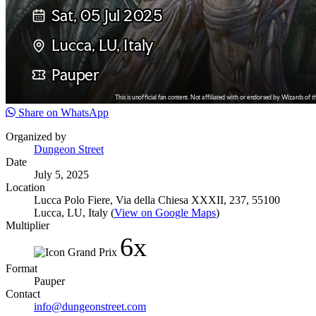
Share on WhatsApp
Organized by
Dungeon Street
Date
July 5, 2025
Location
Lucca Polo Fiere, Via della Chiesa XXXII, 237, 55100
Lucca, LU, Italy (
View on Google Maps
)
Multiplier
6x
Format
Pauper
Contact
info@dungeonstreet.com