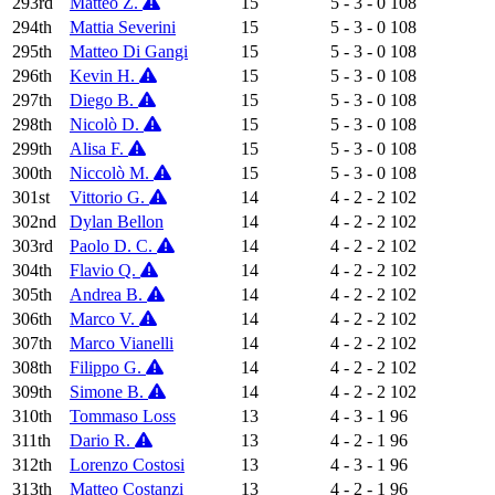
293rd
Matteo Z.
15
5 - 3 - 0
108
294th
Mattia Severini
15
5 - 3 - 0
108
295th
Matteo Di Gangi
15
5 - 3 - 0
108
296th
Kevin H.
15
5 - 3 - 0
108
297th
Diego B.
15
5 - 3 - 0
108
298th
Nicolò D.
15
5 - 3 - 0
108
299th
Alisa F.
15
5 - 3 - 0
108
300th
Niccolò M.
15
5 - 3 - 0
108
301st
Vittorio G.
14
4 - 2 - 2
102
302nd
Dylan Bellon
14
4 - 2 - 2
102
303rd
Paolo D. C.
14
4 - 2 - 2
102
304th
Flavio Q.
14
4 - 2 - 2
102
305th
Andrea B.
14
4 - 2 - 2
102
306th
Marco V.
14
4 - 2 - 2
102
307th
Marco Vianelli
14
4 - 2 - 2
102
308th
Filippo G.
14
4 - 2 - 2
102
309th
Simone B.
14
4 - 2 - 2
102
310th
Tommaso Loss
13
4 - 3 - 1
96
311th
Dario R.
13
4 - 2 - 1
96
312th
Lorenzo Costosi
13
4 - 3 - 1
96
313th
Matteo Costanzi
13
4 - 2 - 1
96