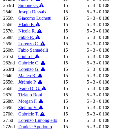
253rd
Simone G.
15
5 - 3 - 0
108
254th
Joseph Dessaix
15
5 - 3 - 0
108
255th
Giacomo Luchetti
15
5 - 3 - 0
108
256th
Vlado F.
15
5 - 3 - 0
108
257th
Nicola R.
15
5 - 3 - 0
108
258th
Fabio R.
15
5 - 3 - 0
108
259th
Lorenzo C.
15
5 - 3 - 0
108
260th
Fabio Samadelli
15
5 - 3 - 0
108
261st
Giulio I.
15
5 - 3 - 0
108
262nd
Gabriele C.
15
5 - 3 - 0
108
263rd
Lorenzo G.
15
5 - 3 - 0
108
264th
Matteo R.
15
5 - 3 - 0
108
265th
Jérémie P.
15
5 - 3 - 0
108
266th
Ivano D. G.
15
5 - 3 - 0
108
267th
Tiziano Boni
15
5 - 3 - 0
108
268th
Morgan F.
15
5 - 3 - 0
108
269th
Stefano V.
15
5 - 3 - 0
108
270th
Gabriele T.
15
5 - 3 - 0
108
271st
Lorenzo Limongiello
15
5 - 3 - 0
108
272nd
Daniele Apollonio
15
5 - 3 - 0
108