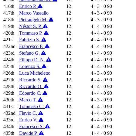
416th
Enrico P.
12
4 - 3 - 0
90
417th
Marco Vassallo
12
4 - 3 - 0
90
418th
Pietrangelo M.
12
4 - 3 - 0
90
419th
Néstor S. P.
12
4 - 4 - 0
90
420th
Tommaso P.
12
4 - 4 - 0
90
421st
Fabrizio S.
12
4 - 4 - 0
90
422nd
Francesco F.
12
4 - 4 - 0
90
423rd
Stefano G.
12
4 - 4 - 0
90
424th
Filippo D. N.
12
4 - 4 - 0
90
425th
Lorenzo S.
12
4 - 4 - 0
90
426th
Luca Micheletto
12
4 - 3 - 0
90
427th
Riccardo S.
12
4 - 4 - 0
90
428th
Riccardo O.
12
4 - 4 - 0
90
429th
Edoardo C.
12
4 - 4 - 0
90
430th
Marco T.
12
4 - 3 - 0
90
431st
Tommaso C.
12
4 - 4 - 0
90
432nd
Flavio C.
12
4 - 4 - 0
90
433rd
Enrico V.
12
4 - 4 - 0
90
434th
Francesco S.
12
4 - 4 - 0
90
435th
Davide P.
12
4 - 4 - 0
90