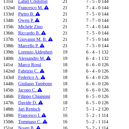
131st
Lahiri Cristofori
21
7 - 5 - 0
144
132nd
Francesco M.
21
7 - 4 - 0
144
133rd
Pietro B.
21
7 - 5 - 0
144
134th
Owen P.
21
7 - 7 - 0
144
135th
Michele Zino
21
7 - 4 - 0
144
136th
Riccardo B.
21
7 - 5 - 0
144
137th
Giovanni M. B.
21
7 - 5 - 0
144
138th
Marcello P.
21
7 - 5 - 0
144
139th
Lorenzo Aldegheri
19
6 - 4 - 1
132
140th
Alessandro M.
19
6 - 4 - 1
132
141st
Marco Rossi
18
6 - 6 - 0
126
142nd
Fabrizio C.
18
6 - 4 - 0
126
143rd
Federico A.
18
6 - 4 - 0
126
144th
Giuliano Tambone
18
6 - 6 - 0
126
145th
Jacopo C.
18
6 - 6 - 0
126
146th
Filippo Chiappini
18
6 - 5 - 0
126
147th
Davide D.
18
6 - 5 - 0
126
148th
Jari Rentsch
17
5 - 1 - 2
120
149th
Francesco I.
16
5 - 2 - 1
114
150th
Tommaso C.
16
5 - 2 - 1
114
151st
Noam B.
16
5 - 2 - 1
114