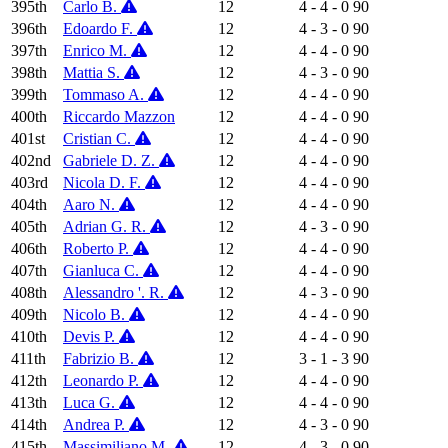
395th
Carlo B.
12
4 - 4 - 0
90
396th
Edoardo F.
12
4 - 3 - 0
90
397th
Enrico M.
12
4 - 4 - 0
90
398th
Mattia S.
12
4 - 3 - 0
90
399th
Tommaso A.
12
4 - 4 - 0
90
400th
Riccardo Mazzon
12
4 - 4 - 0
90
401st
Cristian C.
12
4 - 4 - 0
90
402nd
Gabriele D. Z.
12
4 - 4 - 0
90
403rd
Nicola D. F.
12
4 - 4 - 0
90
404th
Aaro N.
12
4 - 4 - 0
90
405th
Adrian G. R.
12
4 - 3 - 0
90
406th
Roberto P.
12
4 - 4 - 0
90
407th
Gianluca C.
12
4 - 4 - 0
90
408th
Alessandro '. R.
12
4 - 3 - 0
90
409th
Nicolo B.
12
4 - 4 - 0
90
410th
Devis P.
12
4 - 4 - 0
90
411th
Fabrizio B.
12
3 - 1 - 3
90
412th
Leonardo P.
12
4 - 4 - 0
90
413th
Luca G.
12
4 - 4 - 0
90
414th
Andrea P.
12
4 - 3 - 0
90
415th
Massimiliano M.
12
4 - 3 - 0
90