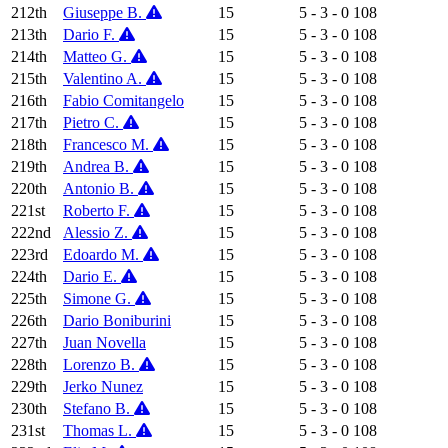
212th
Giuseppe B.
15
5 - 3 - 0
108
213th
Dario F.
15
5 - 3 - 0
108
214th
Matteo G.
15
5 - 3 - 0
108
215th
Valentino A.
15
5 - 3 - 0
108
216th
Fabio Comitangelo
15
5 - 3 - 0
108
217th
Pietro C.
15
5 - 3 - 0
108
218th
Francesco M.
15
5 - 3 - 0
108
219th
Andrea B.
15
5 - 3 - 0
108
220th
Antonio B.
15
5 - 3 - 0
108
221st
Roberto F.
15
5 - 3 - 0
108
222nd
Alessio Z.
15
5 - 3 - 0
108
223rd
Edoardo M.
15
5 - 3 - 0
108
224th
Dario E.
15
5 - 3 - 0
108
225th
Simone G.
15
5 - 3 - 0
108
226th
Dario Boniburini
15
5 - 3 - 0
108
227th
Juan Novella
15
5 - 3 - 0
108
228th
Lorenzo B.
15
5 - 3 - 0
108
229th
Jerko Nunez
15
5 - 3 - 0
108
230th
Stefano B.
15
5 - 3 - 0
108
231st
Thomas L.
15
5 - 3 - 0
108