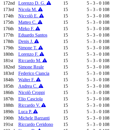
172nd
Lorenzo D. G.
15
5 - 3 - 0
108
173rd
Nicola M.
15
5 - 3 - 0
108
174th
Niccolò E.
15
5 - 3 - 0
108
175th
Matteo C.
15
5 - 3 - 0
108
176th
Mirko F.
15
5 - 3 - 0
108
177th
Eduardo Santos
15
5 - 3 - 0
108
178th
Denis J.
15
5 - 3 - 0
108
179th
Simone T.
15
5 - 3 - 0
108
180th
Lorenzo F.
15
5 - 3 - 0
108
181st
Riccardo M.
15
5 - 3 - 0
108
182nd
Simone Reale
15
5 - 3 - 0
108
183rd
Federico Ciancia
15
5 - 3 - 0
108
184th
Walter F.
15
5 - 3 - 0
108
185th
Andrea C.
15
5 - 3 - 0
108
186th
Nicolò Croppi
15
5 - 3 - 0
108
187th
Elio Casciola
15
5 - 3 - 0
108
188th
Riccardo V.
15
5 - 3 - 0
108
189th
Luca P.
15
5 - 3 - 0
108
190th
Michele Barzanti
15
5 - 3 - 0
108
191st
Riccardo Ceridono
15
5 - 3 - 0
108