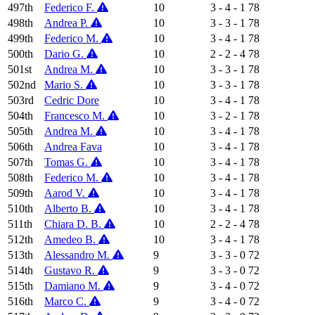
497th
Federico F.
10
3 - 4 - 1
78
498th
Andrea P.
10
3 - 3 - 1
78
499th
Federico M.
10
3 - 4 - 1
78
500th
Dario G.
10
2 - 2 - 4
78
501st
Andrea M.
10
3 - 3 - 1
78
502nd
Mario S.
10
3 - 3 - 1
78
503rd
Cedric Dore
10
3 - 4 - 1
78
504th
Francesco M.
10
3 - 2 - 1
78
505th
Andrea M.
10
3 - 4 - 1
78
506th
Andrea Fava
10
3 - 4 - 1
78
507th
Tomas G.
10
3 - 4 - 1
78
508th
Federico M.
10
3 - 4 - 1
78
509th
Aarod V.
10
3 - 4 - 1
78
510th
Alberto B.
10
3 - 4 - 1
78
511th
Chiara D. B.
10
2 - 2 - 4
78
512th
Amedeo B.
10
3 - 4 - 1
78
513th
Alessandro M.
9
3 - 3 - 0
72
514th
Gustavo R.
9
3 - 3 - 0
72
515th
Damiano M.
9
3 - 4 - 0
72
516th
Marco C.
9
3 - 4 - 0
72