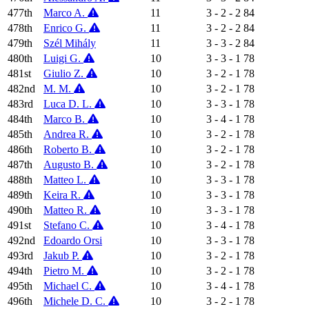
477th
Marco A.
11
3 - 2 - 2
84
478th
Enrico G.
11
3 - 2 - 2
84
479th
Szél Mihály
11
3 - 3 - 2
84
480th
Luigi G.
10
3 - 3 - 1
78
481st
Giulio Z.
10
3 - 2 - 1
78
482nd
M. M.
10
3 - 2 - 1
78
483rd
Luca D. L.
10
3 - 3 - 1
78
484th
Marco B.
10
3 - 4 - 1
78
485th
Andrea R.
10
3 - 2 - 1
78
486th
Roberto B.
10
3 - 2 - 1
78
487th
Augusto B.
10
3 - 2 - 1
78
488th
Matteo L.
10
3 - 3 - 1
78
489th
Keira R.
10
3 - 3 - 1
78
490th
Matteo R.
10
3 - 3 - 1
78
491st
Stefano C.
10
3 - 4 - 1
78
492nd
Edoardo Orsi
10
3 - 3 - 1
78
493rd
Jakub P.
10
3 - 2 - 1
78
494th
Pietro M.
10
3 - 2 - 1
78
495th
Michael C.
10
3 - 4 - 1
78
496th
Michele D. C.
10
3 - 2 - 1
78