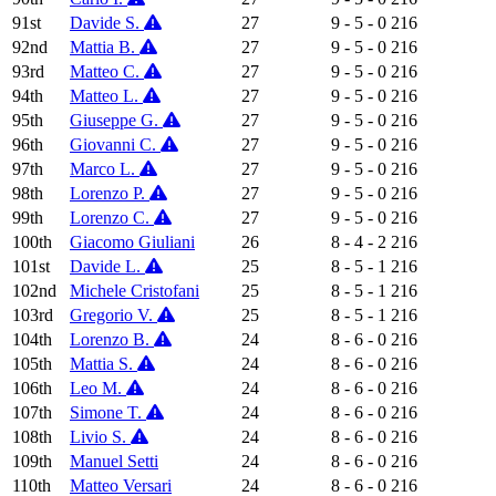
91st
Davide S.
27
9 - 5 - 0
216
92nd
Mattia B.
27
9 - 5 - 0
216
93rd
Matteo C.
27
9 - 5 - 0
216
94th
Matteo L.
27
9 - 5 - 0
216
95th
Giuseppe G.
27
9 - 5 - 0
216
96th
Giovanni C.
27
9 - 5 - 0
216
97th
Marco L.
27
9 - 5 - 0
216
98th
Lorenzo P.
27
9 - 5 - 0
216
99th
Lorenzo C.
27
9 - 5 - 0
216
100th
Giacomo Giuliani
26
8 - 4 - 2
216
101st
Davide L.
25
8 - 5 - 1
216
102nd
Michele Cristofani
25
8 - 5 - 1
216
103rd
Gregorio V.
25
8 - 5 - 1
216
104th
Lorenzo B.
24
8 - 6 - 0
216
105th
Mattia S.
24
8 - 6 - 0
216
106th
Leo M.
24
8 - 6 - 0
216
107th
Simone T.
24
8 - 6 - 0
216
108th
Livio S.
24
8 - 6 - 0
216
109th
Manuel Setti
24
8 - 6 - 0
216
110th
Matteo Versari
24
8 - 6 - 0
216