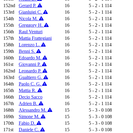
152nd
Gerard P.
16
5 - 2 - 1
114
153rd
Gianluigi C.
16
5 - 2 - 1
114
154th
Nicola M.
16
5 - 2 - 1
114
155th
Greggory H.
16
5 - 2 - 1
114
156th
Raul Venturi
16
5 - 2 - 1
114
157th
Mattia Frattegiani
16
5 - 2 - 1
114
158th
Lorenzo L.
16
5 - 2 - 1
114
159th
Benni S.
16
5 - 2 - 1
114
160th
Edoardo M.
16
5 - 2 - 1
114
161st
Giovanni P.
16
5 - 2 - 1
114
162nd
Leonardo P.
16
5 - 2 - 1
114
163rd
Gualtiero G.
16
5 - 2 - 1
114
164th
Paolo C. G.
16
5 - 2 - 1
114
165th
Mattia R.
16
5 - 2 - 1
114
166th
Decio Sacco
16
5 - 2 - 1
114
167th
Adrien B.
16
5 - 2 - 1
114
168th
Alessandro M.
15
5 - 3 - 0
108
169th
Simone M.
15
5 - 3 - 0
108
170th
Fabio D.
15
5 - 3 - 0
108
171st
Daniele C.
15
5 - 3 - 0
108