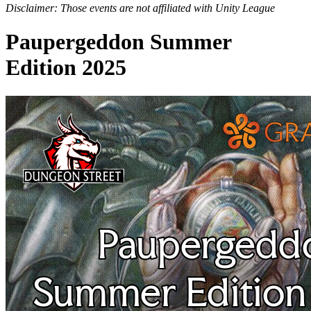
Disclaimer: Those events are not affiliated with Unity League
Paupergeddon Summer
Edition 2025