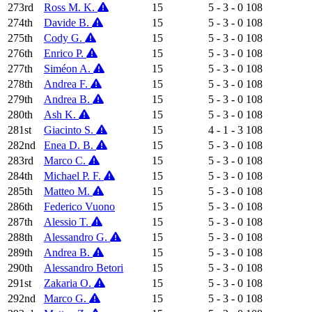
273rd
Ross M. K.
15
5 - 3 - 0
108
274th
Davide B.
15
5 - 3 - 0
108
275th
Cody G.
15
5 - 3 - 0
108
276th
Enrico P.
15
5 - 3 - 0
108
277th
Siméon A.
15
5 - 3 - 0
108
278th
Andrea F.
15
5 - 3 - 0
108
279th
Andrea B.
15
5 - 3 - 0
108
280th
Ash K.
15
5 - 3 - 0
108
281st
Giacinto S.
15
4 - 1 - 3
108
282nd
Enea D. B.
15
5 - 3 - 0
108
283rd
Marco C.
15
5 - 3 - 0
108
284th
Michael P. F.
15
5 - 3 - 0
108
285th
Matteo M.
15
5 - 3 - 0
108
286th
Federico Vuono
15
5 - 3 - 0
108
287th
Alessio T.
15
5 - 3 - 0
108
288th
Alessandro G.
15
5 - 3 - 0
108
289th
Andrea B.
15
5 - 3 - 0
108
290th
Alessandro Betori
15
5 - 3 - 0
108
291st
Zakaria O.
15
5 - 3 - 0
108
292nd
Marco G.
15
5 - 3 - 0
108