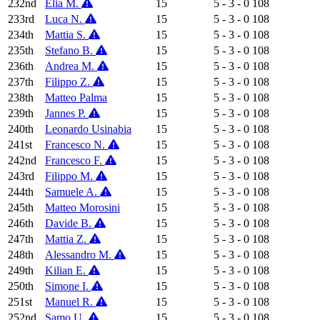
232nd
Elia M.
15
5 - 3 - 0
108
233rd
Luca N.
15
5 - 3 - 0
108
234th
Mattia S.
15
5 - 3 - 0
108
235th
Stefano B.
15
5 - 3 - 0
108
236th
Andrea M.
15
5 - 3 - 0
108
237th
Filippo Z.
15
5 - 3 - 0
108
238th
Matteo Palma
15
5 - 3 - 0
108
239th
Jannes P.
15
5 - 3 - 0
108
240th
Leonardo Usinabia
15
5 - 3 - 0
108
241st
Francesco N.
15
5 - 3 - 0
108
242nd
Francesco F.
15
5 - 3 - 0
108
243rd
Filippo M.
15
5 - 3 - 0
108
244th
Samuele A.
15
5 - 3 - 0
108
245th
Matteo Morosini
15
5 - 3 - 0
108
246th
Davide B.
15
5 - 3 - 0
108
247th
Mattia Z.
15
5 - 3 - 0
108
248th
Alessandro M.
15
5 - 3 - 0
108
249th
Kilian E.
15
5 - 3 - 0
108
250th
Simone I.
15
5 - 3 - 0
108
251st
Manuel R.
15
5 - 3 - 0
108
252nd
Samo U.
15
5 - 3 - 0
108