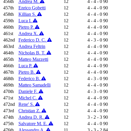
456th
Andrea M.
12
4 - 4 - 0
90
457th
Enrico Gobetti
12
4 - 4 - 0
90
458th
Killian S.
12
4 - 4 - 0
90
459th
Luca I.
12
4 - 4 - 0
90
460th
Pietro P.
12
4 - 4 - 0
90
461st
Andrea X.
12
4 - 4 - 0
90
462nd
Federico D. C.
12
4 - 3 - 0
90
463rd
Andrea Feltrin
12
4 - 4 - 0
90
464th
Nicholas B. T.
12
4 - 4 - 0
90
465th
Matteo Mazzetti
12
4 - 4 - 0
90
466th
Luca P.
12
4 - 4 - 0
90
467th
Pietro B.
12
4 - 4 - 0
90
468th
Federico B.
12
4 - 3 - 0
90
469th
Matteo Samadelli
12
4 - 4 - 0
90
470th
Daniele F.
12
4 - 3 - 0
90
471st
Michel C.
12
4 - 4 - 0
90
472nd
Rene' S.
12
4 - 4 - 0
90
473rd
Christian Z.
12
4 - 4 - 0
90
474th
Andrea D. R.
12
3 - 2 - 3
90
475th
Salvatore M. E.
12
4 - 4 - 0
90
476th
Alessandro A.
11
3 - 3 - 2
84