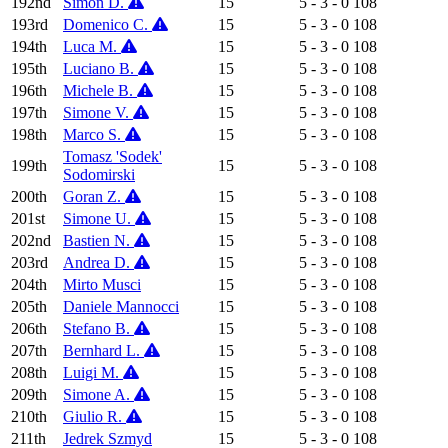
192nd
Simon D.
15
5 - 3 - 0
108
193rd
Domenico C.
15
5 - 3 - 0
108
194th
Luca M.
15
5 - 3 - 0
108
195th
Luciano B.
15
5 - 3 - 0
108
196th
Michele B.
15
5 - 3 - 0
108
197th
Simone V.
15
5 - 3 - 0
108
198th
Marco S.
15
5 - 3 - 0
108
Tomasz 'Sodek'
199th
15
5 - 3 - 0
108
Sodomirski
200th
Goran Z.
15
5 - 3 - 0
108
201st
Simone U.
15
5 - 3 - 0
108
202nd
Bastien N.
15
5 - 3 - 0
108
203rd
Andrea D.
15
5 - 3 - 0
108
204th
Mirto Musci
15
5 - 3 - 0
108
205th
Daniele Mannocci
15
5 - 3 - 0
108
206th
Stefano B.
15
5 - 3 - 0
108
207th
Bernhard L.
15
5 - 3 - 0
108
208th
Luigi M.
15
5 - 3 - 0
108
209th
Simone A.
15
5 - 3 - 0
108
210th
Giulio R.
15
5 - 3 - 0
108
211th
Jedrek Szmyd
15
5 - 3 - 0
108