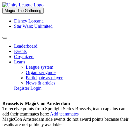
Magic: The Gathering
Disney Lorcana
Star Wars: Unlimited
Leaderboard
Events
Organizers
Learn
League system
Organizer guide
Participate as player
News & articles
Register
Login
Brussels & MagicCon Amsterdam
To receive points from Spotlight Series Brussels, team captains can
add their teammates here:
Add teammates
MagicCon Amsterdam side events do not award points because their
results are not publicly available.