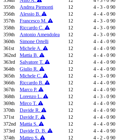
354th
Nino A.
12
4 - 3 - 0
90
355th
Andrea Piemonti
12
4 - 3 - 0
90
356th
Alessio B.
12
4 - 4 - 0
90
357th
Francesco M.
12
4 - 3 - 0
90
358th
Riccardo C.
12
4 - 3 - 0
90
359th
Antonio Amendolea
12
4 - 3 - 0
90
360th
Simone Ortelli
12
4 - 4 - 0
90
361st
Michele A.
12
4 - 4 - 0
90
362nd
Mattia B.
12
4 - 4 - 0
90
363rd
Salvatore T.
12
4 - 4 - 0
90
364th
Giulio R.
12
4 - 4 - 0
90
365th
Michele C.
12
4 - 3 - 0
90
366th
Riccardo B.
12
4 - 4 - 0
90
367th
Marco P.
12
4 - 4 - 0
90
368th
Lorenzo L.
12
4 - 3 - 0
90
369th
Mirco T.
12
4 - 4 - 0
90
370th
Davide R.
12
4 - 4 - 0
90
371st
Davide F.
12
4 - 4 - 0
90
372nd
Mattia S.
12
4 - 4 - 0
90
373rd
Davide D. B.
12
4 - 4 - 0
90
374th
Matteo S.
12
4 - 2 - 0
90