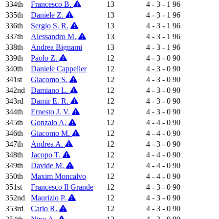
334th
Francesco B.
13
4 - 3 - 1
96
335th
Daniele Z.
13
4 - 3 - 1
96
336th
Sergio S. R.
13
4 - 3 - 1
96
337th
Alessandro M.
13
4 - 3 - 1
96
338th
Andrea Bignami
13
4 - 3 - 1
96
339th
Paolo Z.
12
4 - 3 - 0
90
340th
Daniele Cappeller
12
4 - 3 - 0
90
341st
Giacomo S.
12
4 - 3 - 0
90
342nd
Damiano L.
12
4 - 3 - 0
90
343rd
Damir E. R.
12
4 - 3 - 0
90
344th
Ernesto J. V.
12
4 - 3 - 0
90
345th
Gonzalo A.
12
4 - 4 - 0
90
346th
Giacomo M.
12
4 - 4 - 0
90
347th
Andrea A.
12
4 - 3 - 0
90
348th
Jacopo T.
12
4 - 4 - 0
90
349th
Davide M.
12
4 - 4 - 0
90
350th
Maxim Moncalvo
12
4 - 4 - 0
90
351st
Francesco Il Grande
12
4 - 3 - 0
90
352nd
Maurizio P.
12
4 - 3 - 0
90
353rd
Carlo R.
12
4 - 3 - 0
90