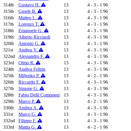
314th
Gustavo H.
13
4 - 3 - 1
96
315th
Gioele B.
13
4 - 3 - 1
96
316th
Matteo L.
13
4 - 3 - 1
96
317th
Lorenzo T.
13
4 - 3 - 1
96
318th
Emanuele G.
13
4 - 3 - 1
96
319th
Alberto Ricciardi
13
4 - 3 - 1
96
320th
Antonio G.
13
4 - 3 - 1
96
321st
Andrea V.
13
4 - 3 - 1
96
322nd
Alessandro F.
13
4 - 3 - 1
96
323rd
Olmo R.
13
4 - 3 - 1
96
324th
Andrea Feltrin
13
4 - 3 - 1
96
325th
Miljenko P.
13
4 - 2 - 1
96
326th
Riccardo F.
13
4 - 3 - 1
96
327th
Simone G.
13
4 - 3 - 1
96
328th
Fabio Delli Compagni
13
4 - 3 - 1
96
329th
Marco P.
13
4 - 2 - 1
96
330th
Andrea A.
13
4 - 3 - 1
96
331st
Marco G.
13
4 - 3 - 1
96
332nd
Filippo F.
13
4 - 3 - 1
96
333rd
Mattia G.
13
4 - 2 - 1
96