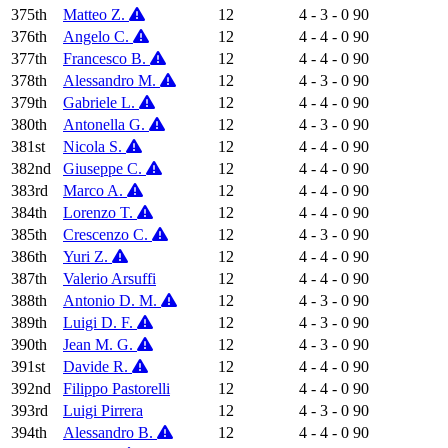
375th
Matteo Z.
12
4 - 3 - 0
90
376th
Angelo C.
12
4 - 4 - 0
90
377th
Francesco B.
12
4 - 4 - 0
90
378th
Alessandro M.
12
4 - 3 - 0
90
379th
Gabriele L.
12
4 - 4 - 0
90
380th
Antonella G.
12
4 - 3 - 0
90
381st
Nicola S.
12
4 - 4 - 0
90
382nd
Giuseppe C.
12
4 - 4 - 0
90
383rd
Marco A.
12
4 - 4 - 0
90
384th
Lorenzo T.
12
4 - 4 - 0
90
385th
Crescenzo C.
12
4 - 3 - 0
90
386th
Yuri Z.
12
4 - 4 - 0
90
387th
Valerio Arsuffi
12
4 - 4 - 0
90
388th
Antonio D. M.
12
4 - 3 - 0
90
389th
Luigi D. F.
12
4 - 3 - 0
90
390th
Jean M. G.
12
4 - 3 - 0
90
391st
Davide R.
12
4 - 4 - 0
90
392nd
Filippo Pastorelli
12
4 - 4 - 0
90
393rd
Luigi Pirrera
12
4 - 3 - 0
90
394th
Alessandro B.
12
4 - 4 - 0
90