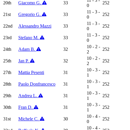
11 - 3 -
20th
Giacomo G.
33
252
0
11 - 3 -
21st
Gregorio G.
33
252
0
11 - 3 -
22nd
Alessandro Mazzi
33
252
0
11 - 3 -
23rd
Stefano M.
33
252
0
10 - 2 -
24th
Adam B.
32
252
2
10 - 2 -
25th
Jan P.
32
252
2
10 - 3 -
27th
Mattia Pesenti
31
252
1
10 - 3 -
28th
Paolo Donfrancesco
31
252
1
10 - 3 -
29th
Andrea L.
31
252
1
10 - 3 -
30th
Fran D.
31
252
1
10 - 4 -
31st
Michele C.
30
252
0
10 - 4 -