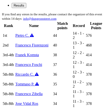
Results
If you find any errors in the results, please contact the organizer of this event
within 14 days:
info@dungeonstreet.com
Match
League
Rank
Name
Record
points
Points
14 - 1 -
1st
Pietro C.
44
576
2
13 - 3 -
2nd
Francesco Fiorenzoni
40
468
1
12 - 2 -
3rd-4th
Franek Komsta
38
414
2
12 - 3 -
3rd-4th
Francesco Foschi
37
414
1
12 - 3 -
5th-8th
Riccardo C.
36
378
0
11 - 2 -
5th-8th
Tommaso P.
35
378
2
11 - 3 -
5th-8th
Francesco Zibella
34
378
1
11 - 3 -
5th-8th
Jose Vidal Ros
34
378
1