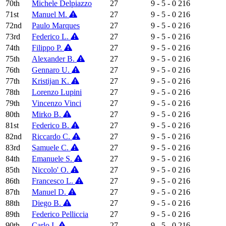
70th
Michele Delpiazzo
27
9 - 5 - 0
216
71st
Manuel M.
27
9 - 5 - 0
216
72nd
Paulo Marques
27
9 - 5 - 0
216
73rd
Federico L.
27
9 - 5 - 0
216
74th
Filippo P.
27
9 - 5 - 0
216
75th
Alexander B.
27
9 - 5 - 0
216
76th
Gennaro U.
27
9 - 5 - 0
216
77th
Kristijan K.
27
9 - 5 - 0
216
78th
Lorenzo Lupini
27
9 - 5 - 0
216
79th
Vincenzo Vinci
27
9 - 5 - 0
216
80th
Mirko B.
27
9 - 5 - 0
216
81st
Federico B.
27
9 - 5 - 0
216
82nd
Riccardo C.
27
9 - 5 - 0
216
83rd
Samuele C.
27
9 - 5 - 0
216
84th
Emanuele S.
27
9 - 5 - 0
216
85th
Niccolo' O.
27
9 - 5 - 0
216
86th
Francesco L.
27
9 - 5 - 0
216
87th
Manuel D.
27
9 - 5 - 0
216
88th
Diego B.
27
9 - 5 - 0
216
89th
Federico Pelliccia
27
9 - 5 - 0
216
90th
Carlo I.
27
9 - 5 - 0
216