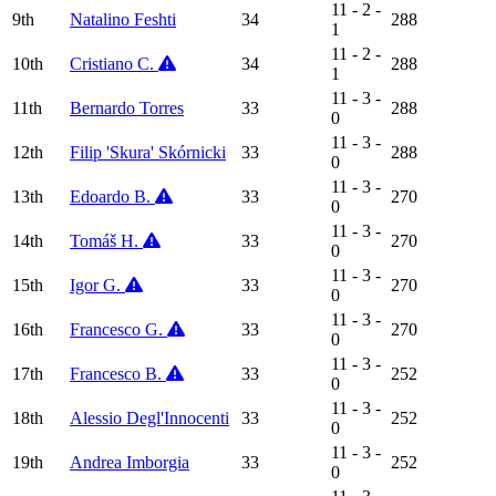
11 - 2 -
9th
Natalino Feshti
34
288
1
11 - 2 -
10th
Cristiano C.
34
288
1
11 - 3 -
11th
Bernardo Torres
33
288
0
11 - 3 -
12th
Filip 'Skura' Skórnicki
33
288
0
11 - 3 -
13th
Edoardo B.
33
270
0
11 - 3 -
14th
Tomáš H.
33
270
0
11 - 3 -
15th
Igor G.
33
270
0
11 - 3 -
16th
Francesco G.
33
270
0
11 - 3 -
17th
Francesco B.
33
252
0
11 - 3 -
18th
Alessio Degl'Innocenti
33
252
0
11 - 3 -
19th
Andrea Imborgia
33
252
0