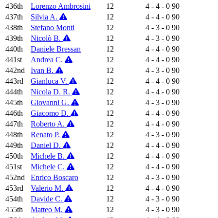
436th
Lorenzo Ambrosini
12
4 - 4 - 0
90
437th
Silvia A.
12
4 - 4 - 0
90
438th
Stefano Monti
12
4 - 3 - 0
90
439th
Nicolò B.
12
4 - 3 - 0
90
440th
Daniele Bressan
12
4 - 4 - 0
90
441st
Andrea C.
12
4 - 4 - 0
90
442nd
Ivan B.
12
4 - 3 - 0
90
443rd
Gianluca V.
12
4 - 4 - 0
90
444th
Nicola D. R.
12
4 - 4 - 0
90
445th
Giovanni G.
12
4 - 3 - 0
90
446th
Giacomo D.
12
4 - 4 - 0
90
447th
Roberto A.
12
4 - 4 - 0
90
448th
Renato P.
12
4 - 3 - 0
90
449th
Daniel D.
12
4 - 4 - 0
90
450th
Michele B.
12
4 - 4 - 0
90
451st
Michele C.
12
4 - 4 - 0
90
452nd
Enrico Boscaro
12
4 - 3 - 0
90
453rd
Valerio M.
12
4 - 4 - 0
90
454th
Davide C.
12
4 - 3 - 0
90
455th
Matteo M.
12
4 - 3 - 0
90