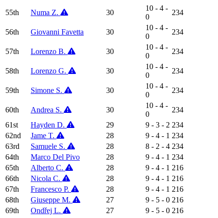
10 - 4 -
55th
Numa Z.
30
234
0
10 - 4 -
56th
Giovanni Favetta
30
234
0
10 - 4 -
57th
Lorenzo B.
30
234
0
10 - 4 -
58th
Lorenzo G.
30
234
0
10 - 4 -
59th
Simone S.
30
234
0
10 - 4 -
60th
Andrea S.
30
234
0
61st
Hayden D.
29
9 - 3 - 2
234
62nd
Jame T.
28
9 - 4 - 1
234
63rd
Samuele S.
28
8 - 2 - 4
234
64th
Marco Del Pivo
28
9 - 4 - 1
234
65th
Alberto C.
28
9 - 4 - 1
216
66th
Nicola C.
28
9 - 4 - 1
216
67th
Francesco P.
28
9 - 4 - 1
216
68th
Giuseppe M.
27
9 - 5 - 0
216
69th
Ondřej L.
27
9 - 5 - 0
216