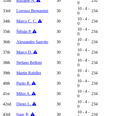
32nd
Raffaele N.
30
252
0
10 - 4 -
33rd
Lorenzo Bergamini
30
234
0
10 - 4 -
34th
Marco C. C.
30
234
0
10 - 4 -
35th
Štěpán P.
30
234
0
10 - 4 -
36th
Alessandro Sanvito
30
234
0
10 - 4 -
37th
Marco D.
30
234
0
10 - 4 -
38th
Stefano Belloni
30
234
0
10 - 4 -
39th
Martin Rabiller
30
234
0
10 - 4 -
40th
Paolo R.
30
234
0
10 - 4 -
41st
Milos A.
30
234
0
10 - 4 -
42nd
Diego L.
30
234
0
10 - 4 -
43rd
Isaac R.
30
234