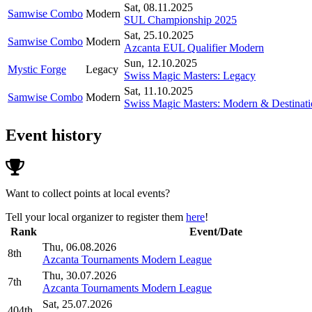
Sat, 08.11.2025
Samwise Combo
Modern
SUL Championship 2025
Sat, 25.10.2025
Samwise Combo
Modern
Azcanta EUL Qualifier Modern
Sun, 12.10.2025
Mystic Forge
Legacy
Swiss Magic Masters: Legacy
Sat, 11.10.2025
Samwise Combo
Modern
Swiss Magic Masters: Modern & Destinatio
Event history
Want to collect points at local events?
Tell your local organizer to register them
here
!
Rank
Event/Date
Thu, 06.08.2026
8th
Azcanta Tournaments Modern League
Thu, 30.07.2026
7th
Azcanta Tournaments Modern League
Sat, 25.07.2026
404th