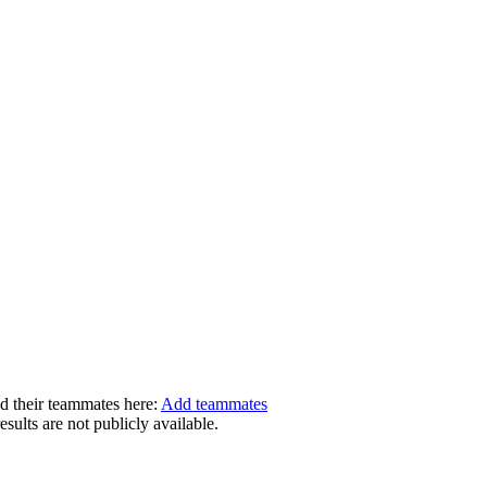
dd their teammates here:
Add teammates
ults are not publicly available.