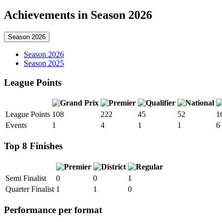
Achievements in Season 2026
Season 2026
Season 2026
Season 2025
League Points
League Points
108
222
45
52
1
Events
1
4
1
1
6
Top 8 Finishes
Semi Finalist
0
0
1
Quarter Finalist
1
1
0
Performance per format