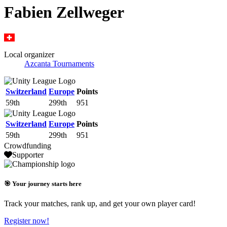
Fabien Zellweger
Local organizer
Azcanta Tournaments
Switzerland
Europe
Points
59th
299th
951
Switzerland
Europe
Points
59th
299th
951
Crowdfunding
Supporter
🎯 Your journey starts here
Track your matches, rank up, and get your own player card!
Register now!