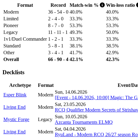
Format
Record
Match-win %
Win-loss ratio
Modern
36 - 54 - 0
40.0%
40.0%
Limited
2 - 4 - 0
33.3%
33.3%
Pioneer
8 - 7 - 0
53.3%
53.3%
Legacy
11 - 11 - 1
49.3%
50.0%
1v1/Duel Commander
1 - 2 - 1
33.3%
33.3%
Standard
5 - 8 - 1
38.1%
38.5%
Other
3 - 4 - 1
41.7%
42.9%
Overall
66 - 90 - 4
42.1%
42.3%
Decklists
Archetype
Format
Event/Da
Sun, 14.06.2026
Esper Blink
Modern
[Event - 14.06.2026, 10:00] Magic: The 
Sat, 23.05.2026
Living End
Modern
RCQ Qualifier Modern Secrets of Strixha
Sun, 10.05.2026
Mystic Forge
Legacy
Azcanta Tournaments ELMQ
Sat, 04.04.2026
Living End
Modern
RyuLand - Modern RCQ 26/27 season Ro