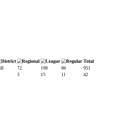
Total
68
72
198
86
951
3
15
11
42