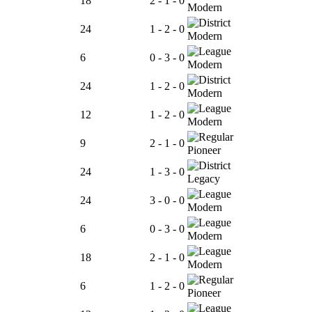
18
2 - 1 - 0
Modern
24
1 - 2 - 0
Modern
6
0 - 3 - 0
Modern
24
1 - 2 - 0
Modern
12
1 - 2 - 0
Modern
9
2 - 1 - 0
Pioneer
24
1 - 3 - 0
Legacy
24
3 - 0 - 0
Modern
6
0 - 3 - 0
Modern
18
2 - 1 - 0
Modern
6
1 - 2 - 0
Pioneer