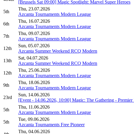
[Brussels Sat 09:00] Magic Spotlight: Marvel Super Heroes
Thu, 23.07.2026
5th
Azcanta Tournaments Modern League
Thu, 16.07.2026
6th
Azcanta Tournaments Modern League
Thu, 09.07.2026
7th
Azcanta Tournaments Modern League
Sun, 05.07.2026
12th
Azcanta Summer Weekend RCQ Modern
Sat, 04.07.2026
13th
Azcanta Summer Weekend RCQ Modern
Thu, 25.06.2026
12th
Azcanta Tournaments Modern League
Thu, 18.06.2026
9th
Azcanta Tournaments Modern League
Sun, 14.06.2026
23rd
[Event - 14.06.2026, 10:00] Magic: The Gathering - Premi
Thu, 11.06.2026
5th
Azcanta Tournaments Modern League
Tue, 09.06.2026
5th
Azcanta Tournaments Free Pioneer
Thu, 04.06.2026