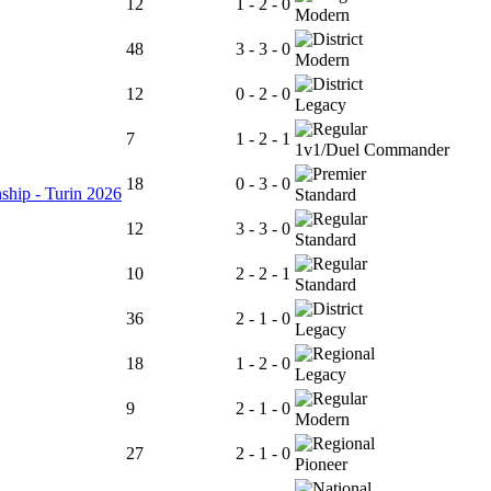
12
1 - 2 - 0
Modern
48
3 - 3 - 0
Modern
12
0 - 2 - 0
Legacy
7
1 - 2 - 1
1v1/Duel Commander
18
0 - 3 - 0
ship - Turin 2026
Standard
12
3 - 3 - 0
Standard
10
2 - 2 - 1
Standard
36
2 - 1 - 0
Legacy
18
1 - 2 - 0
Legacy
9
2 - 1 - 0
Modern
27
2 - 1 - 0
Pioneer