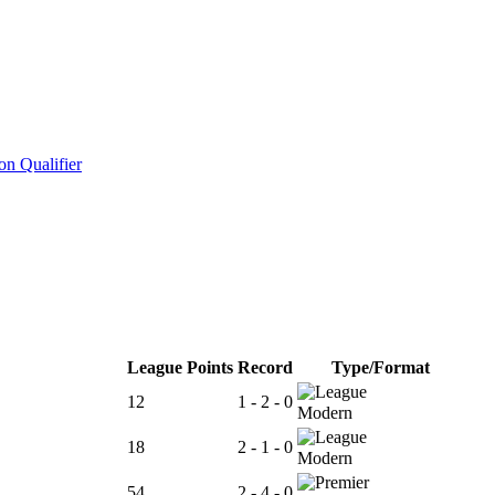
n Qualifier
League Points
Record
Type/Format
12
1 - 2 - 0
Modern
18
2 - 1 - 0
Modern
54
2 - 4 - 0