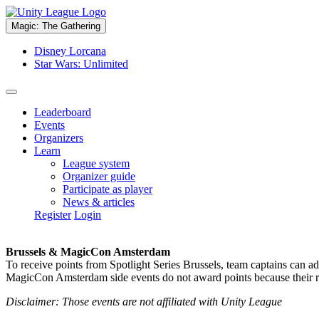
Magic: The Gathering
Disney Lorcana
Star Wars: Unlimited
Leaderboard
Events
Organizers
Learn
League system
Organizer guide
Participate as player
News & articles
Register
Login
Brussels & MagicCon Amsterdam
To receive points from Spotlight Series Brussels, team captains can a
MagicCon Amsterdam side events do not award points because their res
Disclaimer: Those events are not affiliated with Unity League