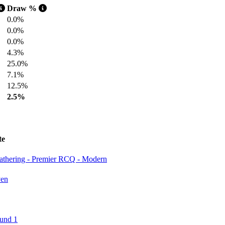
Draw %
0.0%
0.0%
0.0%
4.3%
25.0%
7.1%
12.5%
2.5%
te
Gathering - Premier RCQ - Modern
ven
und 1