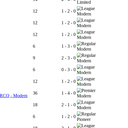
Limited
12
1 - 2 - 0
Modern
12
1 - 2 - 0
Modern
12
1 - 2 - 0
Modern
6
1 - 3 - 0
Modern
9
2 - 3 - 0
Modern
6
0 - 3 - 0
Modern
12
1 - 2 - 0
Modern
36
1 - 4 - 0
er RCQ - Modern
Modern
18
2 - 1 - 0
Modern
6
1 - 2 - 0
Pioneer