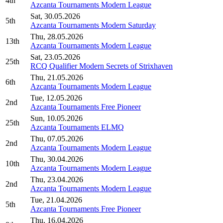
4th
Azcanta Tournaments Modern League
Sat, 30.05.2026
5th
Azcanta Tournaments Modern Saturday
Thu, 28.05.2026
13th
Azcanta Tournaments Modern League
Sat, 23.05.2026
25th
RCQ Qualifier Modern Secrets of Strixhaven
Thu, 21.05.2026
6th
Azcanta Tournaments Modern League
Tue, 12.05.2026
2nd
Azcanta Tournaments Free Pioneer
Sun, 10.05.2026
25th
Azcanta Tournaments ELMQ
Thu, 07.05.2026
2nd
Azcanta Tournaments Modern League
Thu, 30.04.2026
10th
Azcanta Tournaments Modern League
Thu, 23.04.2026
2nd
Azcanta Tournaments Modern League
Tue, 21.04.2026
5th
Azcanta Tournaments Free Pioneer
Thu, 16.04.2026