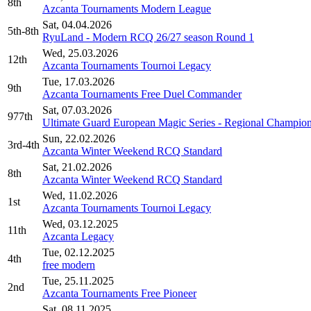
8th
Azcanta Tournaments Modern League
Sat, 04.04.2026
5th-8th
RyuLand - Modern RCQ 26/27 season Round 1
Wed, 25.03.2026
12th
Azcanta Tournaments Tournoi Legacy
Tue, 17.03.2026
9th
Azcanta Tournaments Free Duel Commander
Sat, 07.03.2026
977th
Ultimate Guard European Magic Series - Regional Champion
Sun, 22.02.2026
3rd-4th
Azcanta Winter Weekend RCQ Standard
Sat, 21.02.2026
8th
Azcanta Winter Weekend RCQ Standard
Wed, 11.02.2026
1st
Azcanta Tournaments Tournoi Legacy
Wed, 03.12.2025
11th
Azcanta Legacy
Tue, 02.12.2025
4th
free modern
Tue, 25.11.2025
2nd
Azcanta Tournaments Free Pioneer
Sat, 08.11.2025