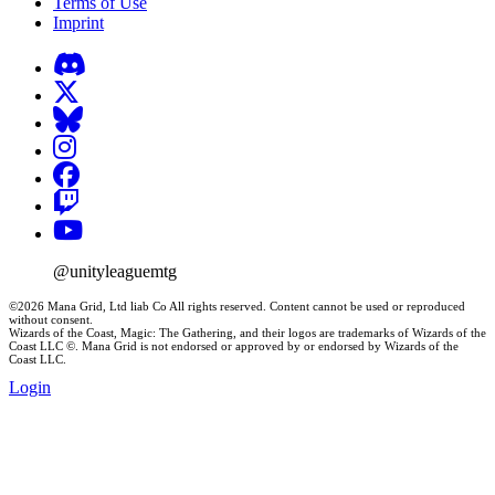
Terms of Use
Imprint
@unityleaguemtg
©2026 Mana Grid, Ltd liab Co All rights reserved. Content cannot be used or reproduced
without consent.
Wizards of the Coast, Magic: The Gathering, and their logos are trademarks of Wizards of the
Coast LLC ©. Mana Grid is not endorsed or approved by or endorsed by Wizards of the
Coast LLC.
Login