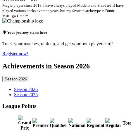
Magic player since 2018, I have always played Modern and Standard...I have
played various decks over the years, but my favorite archetype is Dimir
Mill...go Crab!!!
🎯 Your journey starts here
Track your matches, rank up, and get your own player card!
Register now!
Achievements in Season 2026
Season 2026
Season 2026
Season 2025
League Points
Tota