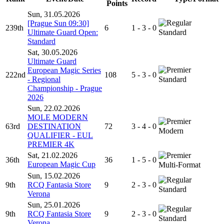
Points
Sun, 31.05.2026
[Prague Sun 09:30]
239th
6
1 - 3 - 0
Ultimate Guard Open:
Standard
Standard
Sat, 30.05.2026
Ultimate Guard
European Magic Series
222nd
108
5 - 3 - 0
- Regional
Standard
Championship - Prague
2026
Sun, 22.02.2026
MOLE MODERN
63rd
DESTINATION
72
3 - 4 - 0
Modern
QUALIFIER - EUL
PREMIER 4K
Sat, 21.02.2026
36th
36
1 - 5 - 0
European Magic Cup
Multi-Format
Sun, 15.02.2026
9th
RCQ Fantasia Store
9
2 - 3 - 0
Standard
Verona
Sun, 25.01.2026
9th
RCQ Fantasia Store
9
2 - 3 - 0
Standard
Verona