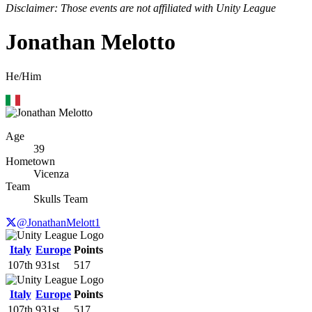
Disclaimer: Those events are not affiliated with Unity League
Jonathan Melotto
He/Him
Age
39
Hometown
Vicenza
Team
Skulls Team
@JonathanMelott1
Italy
Europe
Points
107th
931st
517
Italy
Europe
Points
107th
931st
517