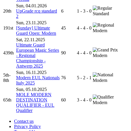
Sun, 04.01.2026
20th
UpGrade rcq standard
6
1 - 3 - 0
Standard
2
Sun, 23.11.2025
191st
[Sunday] Ultimate
45
4 - 4 - 0
Modern
Guard Open: Modern
Sat, 22.11.2025
Ultimate Guard
European Magic Series
439th
90
4 - 4 - 0
- Regional
Modern
Championship -
Antwerp 2025
Sun, 16.11.2025
5th-
Modern EUL Nationals
76
5 - 2 - 1
8th
Modern
Italy 2025
Sun, 05.10.2025
MOLE MODERN
65th
DESTINATION
60
3 - 4 - 0
Modern
QUALIFIER - EUL
Qualifier
Contact us
Privacy Policy