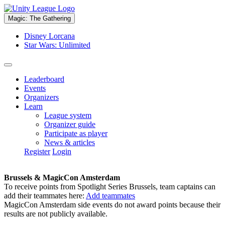
Magic: The Gathering
Disney Lorcana
Star Wars: Unlimited
Leaderboard
Events
Organizers
Learn
League system
Organizer guide
Participate as player
News & articles
Register
Login
Brussels & MagicCon Amsterdam
To receive points from Spotlight Series Brussels, team captains can
add their teammates here:
Add teammates
MagicCon Amsterdam side events do not award points because their
results are not publicly available.