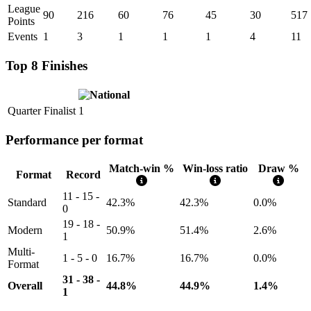
League
90
216
60
76
45
30
517
Points
Events
1
3
1
1
1
4
11
Top 8 Finishes
Quarter Finalist
1
Performance per format
Match-win %
Win-loss ratio
Draw %
Format
Record
11 - 15 -
Standard
42.3%
42.3%
0.0%
0
19 - 18 -
Modern
50.9%
51.4%
2.6%
1
Multi-
1 - 5 - 0
16.7%
16.7%
0.0%
Format
31 - 38 -
Overall
44.8%
44.9%
1.4%
1