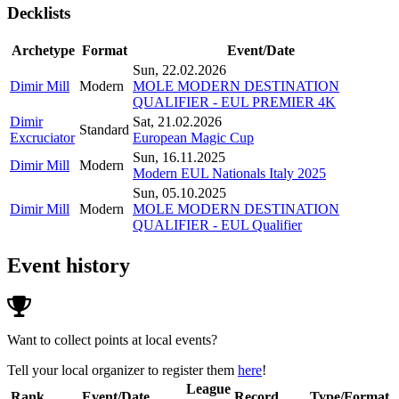
Decklists
Archetype
Format
Event/Date
Sun, 22.02.2026
Dimir Mill
Modern
MOLE MODERN DESTINATION
QUALIFIER - EUL PREMIER 4K
Dimir
Sat, 21.02.2026
Standard
Excruciator
European Magic Cup
Sun, 16.11.2025
Dimir Mill
Modern
Modern EUL Nationals Italy 2025
Sun, 05.10.2025
Dimir Mill
Modern
MOLE MODERN DESTINATION
QUALIFIER - EUL Qualifier
Event history
Want to collect points at local events?
Tell your local organizer to register them
here
!
League
Rank
Event/Date
Record
Type/Format