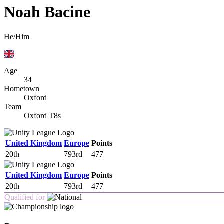
Noah Bacine
He/Him
Age
34
Hometown
Oxford
Team
Oxford T8s
United Kingdom
Europe
Points
20th
793rd
477
United Kingdom
Europe
Points
20th
793rd
477
Qualified for