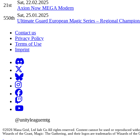
Sat, 22.02.2025
21st
Axion Now MEGA Modern
Sat, 25.01.2025
550th
Ultimate Guard European Magic Series – Regional Champions
Contact us
Privacy Policy
Terms of Use
Imprint
@unityleaguemtg
©2026 Mana Grid, Ltd liab Co All rights reserved. Content cannot be used or reproduced witho
Wizards of the Coast, Magic: The Gathering, and their logos are trademarks of Wizards of th