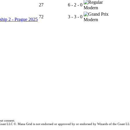
27
6 - 2 - 0
Modern
72
3 - 3 - 0
hip 2 - Prague 2025
Modern
ut consent.
e Coast LLC ©. Mana Grid is not endorsed or approved by or endorsed by Wizards of the Coast LL