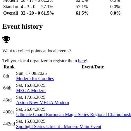
Modern
28 - 17 - 0
62.2%
62.2%
0.0%
Standard
4 - 3 - 0
57.1%
57.1%
0.0%
Overall
32 - 20 - 0
61.5%
61.5%
0.0%
Event history
Want to collect points at local events?
Tell your local organizer to register them
here
!
Rank
Event/Date
Sun, 17.08.2025
8th
Modern for Goodies
Sat, 16.08.2025
64th
MEGA Modern
Sat, 17.05.2025
43rd
Axion Now MEGA Modern
Sat, 26.04.2025
400th
Ultimate Guard European Magic Series Regional Championsh
Sat, 15.03.2025
442nd
Spotlight Series Utrecht - Modern Main Event