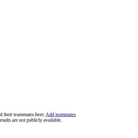
dd their teammates here:
Add teammates
ults are not publicly available.