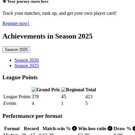
🎯 Your journey starts here
Track your matches, rank up, and get your own player card!
Register now!
Achievements in Season 2025
Season 2025
Season 2026
Season 2025
League Points
Total
League Points
378
45
423
Events
4
1
5
Performance per format
Format
Record
Match-win %
Win-loss ratio
Draw %