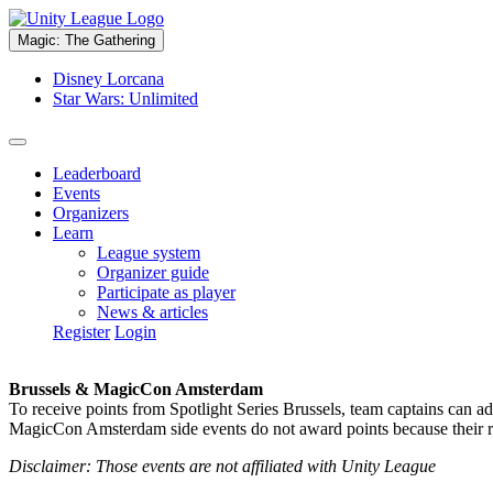
Magic: The Gathering
Disney Lorcana
Star Wars: Unlimited
Leaderboard
Events
Organizers
Learn
League system
Organizer guide
Participate as player
News & articles
Register
Login
Brussels & MagicCon Amsterdam
To receive points from Spotlight Series Brussels, team captains can a
MagicCon Amsterdam side events do not award points because their res
Disclaimer: Those events are not affiliated with Unity League