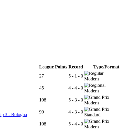
League Points
Record
Type/Format
27
5 - 1 - 0
Modern
45
4 - 4 - 0
Modern
108
5 - 3 - 0
Modern
90
4 - 3 - 0
ip 3 - Bologna
Standard
108
5 - 4 - 0
Modern