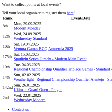
Want to collect points at local events?
Tell your local organizer to register them
here
!
Rank
Event/Date
Mon, 29.09.2025
8th
Modern Monday
Wed, 24.09.2025
12th
Wednesday Standard
Sat, 19.04.2025
10th
Ventura Games RCQ Antuerpia 2025
Sat, 15.03.2025
175th
Spotlight Series Utrecht - Modern Main Event
Tue, 04.03.2025
10th
Regional Championship Qualifier Triplace Games - Standard 
Sun, 02.02.2025
14th
Weatherlight | Regional Championship Qualifier Alentejo - St
Sun, 26.01.2025
142nd
Ultimate Guard Open - Prague
Wed, 22.01.2025
2nd
Wednesday Modern
Contact us