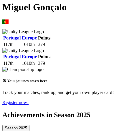
Miguel Gonçalo
Portugal
Europe
Points
117th
1010th
379
Portugal
Europe
Points
117th
1010th
379
🎯 Your journey starts here
Track your matches, rank up, and get your own player card!
Register now!
Achievements in Season 2025
Season 2025