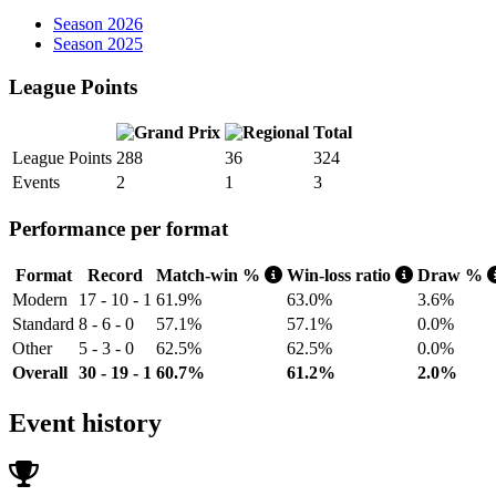
Season 2026
Season 2025
League Points
Total
League Points
288
36
324
Events
2
1
3
Performance per format
Format
Record
Match-win %
Win-loss ratio
Draw %
Modern
17 - 10 - 1
61.9%
63.0%
3.6%
Standard
8 - 6 - 0
57.1%
57.1%
0.0%
Other
5 - 3 - 0
62.5%
62.5%
0.0%
Overall
30 - 19 - 1
60.7%
61.2%
2.0%
Event history