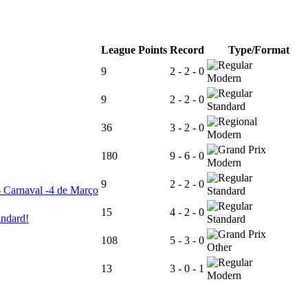
League Points
Record
Type/Format
9
2 - 2 - 0
Modern
9
2 - 2 - 0
Standard
36
3 - 2 - 0
Modern
180
9 - 6 - 0
Modern
9
2 - 2 - 0
- Carnaval -4 de Março
Standard
15
4 - 2 - 0
andard!
Standard
108
5 - 3 - 0
Other
13
3 - 0 - 1
Modern