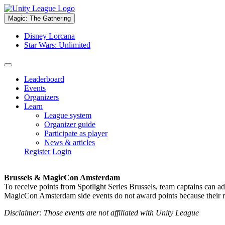
Magic: The Gathering
Disney Lorcana
Star Wars: Unlimited
Leaderboard
Events
Organizers
Learn
League system
Organizer guide
Participate as player
News & articles
Register
Login
Brussels & MagicCon Amsterdam
To receive points from Spotlight Series Brussels, team captains can a
MagicCon Amsterdam side events do not award points because their res
Disclaimer: Those events are not affiliated with Unity League