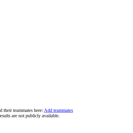
dd their teammates here:
Add teammates
ults are not publicly available.