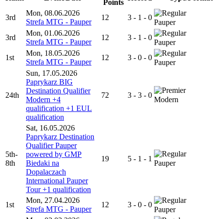
Points
Mon, 08.06.2026
3rd
12
3 - 1 - 0
Strefa MTG - Pauper
Pauper
Mon, 01.06.2026
3rd
12
3 - 1 - 0
Strefa MTG - Pauper
Pauper
Mon, 18.05.2026
1st
12
3 - 0 - 0
Strefa MTG - Pauper
Pauper
Sun, 17.05.2026
Paprykarz BIG
Destination Qualifier
24th
72
3 - 3 - 0
Modern +4
Modern
qualification +1 EUL
qualification
Sat, 16.05.2026
Paprykarz Destination
Qualifier Pauper
5th-
powered by GMP
19
5 - 1 - 1
8th
Biedaki na
Pauper
Dopalaczach
International Pauper
Tour +1 qualification
Mon, 27.04.2026
1st
12
3 - 0 - 0
Strefa MTG - Pauper
Pauper