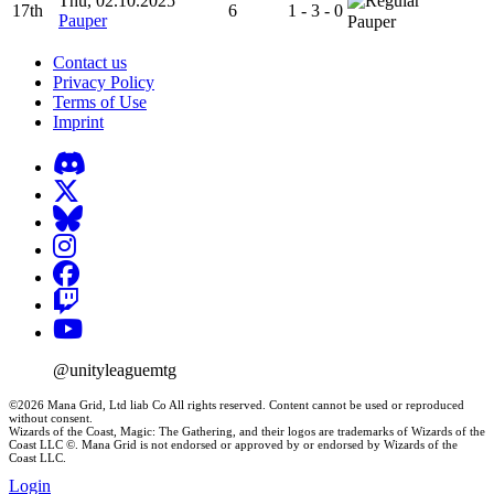
Thu, 02.10.2025
17th
6
1 - 3 - 0
Pauper
Pauper
Contact us
Privacy Policy
Terms of Use
Imprint
@unityleaguemtg
©2026 Mana Grid, Ltd liab Co All rights reserved. Content cannot be used or reproduced
without consent.
Wizards of the Coast, Magic: The Gathering, and their logos are trademarks of Wizards of the
Coast LLC ©. Mana Grid is not endorsed or approved by or endorsed by Wizards of the
Coast LLC.
Login