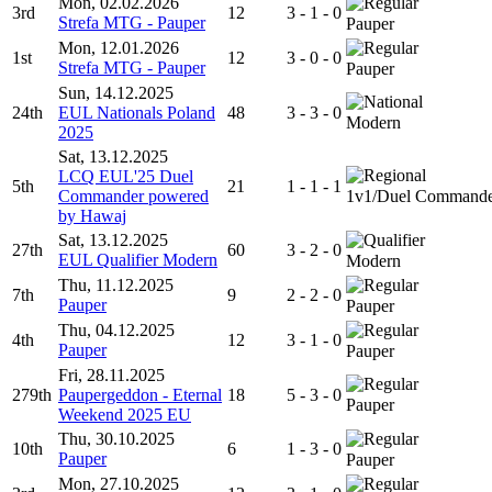
Mon, 02.02.2026
3rd
12
3 - 1 - 0
Strefa MTG - Pauper
Pauper
Mon, 12.01.2026
1st
12
3 - 0 - 0
Strefa MTG - Pauper
Pauper
Sun, 14.12.2025
24th
EUL Nationals Poland
48
3 - 3 - 0
Modern
2025
Sat, 13.12.2025
LCQ EUL'25 Duel
5th
21
1 - 1 - 1
Commander powered
1v1/Duel Command
by Hawaj
Sat, 13.12.2025
27th
60
3 - 2 - 0
EUL Qualifier Modern
Modern
Thu, 11.12.2025
7th
9
2 - 2 - 0
Pauper
Pauper
Thu, 04.12.2025
4th
12
3 - 1 - 0
Pauper
Pauper
Fri, 28.11.2025
279th
Paupergeddon - Eternal
18
5 - 3 - 0
Pauper
Weekend 2025 EU
Thu, 30.10.2025
10th
6
1 - 3 - 0
Pauper
Pauper
Mon, 27.10.2025