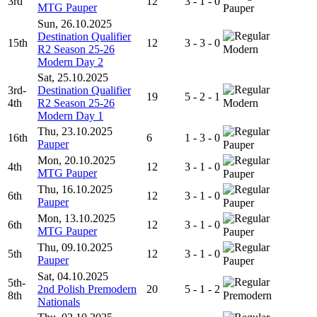
3rd
12
3 - 1 - 0
MTG Pauper
Pauper
Sun, 26.10.2025
Destination Qualifier
15th
12
3 - 3 - 0
R2 Season 25-26
Modern
Modern Day 2
Sat, 25.10.2025
3rd-
Destination Qualifier
19
5 - 2 - 1
4th
R2 Season 25-26
Modern
Modern Day 1
Thu, 23.10.2025
16th
6
1 - 3 - 0
Pauper
Pauper
Mon, 20.10.2025
4th
12
3 - 1 - 0
MTG Pauper
Pauper
Thu, 16.10.2025
6th
12
3 - 1 - 0
Pauper
Pauper
Mon, 13.10.2025
6th
12
3 - 1 - 0
MTG Pauper
Pauper
Thu, 09.10.2025
5th
12
3 - 1 - 0
Pauper
Pauper
Sat, 04.10.2025
5th-
2nd Polish Premodern
20
5 - 1 - 2
8th
Premodern
Nationals