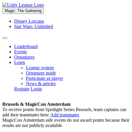
Magic: The Gathering
Disney Lorcana
Star Wars: Unlimited
Leaderboard
Events
Organizers
Learn
League system
Organizer guide
Participate as player
News & articles
Register
Login
Brussels & MagicCon Amsterdam
To receive points from Spotlight Series Brussels, team captains can
add their teammates here:
Add teammates
MagicCon Amsterdam side events do not award points because their
results are not publicly available.