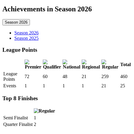
Achievements in Season 2026
Season 2026
Season 2026
Season 2025
League Points
Total
League
72
60
48
21
259
460
Points
Events
1
1
1
1
21
25
Top 8 Finishes
Semi Finalist
1
Quarter Finalist
2