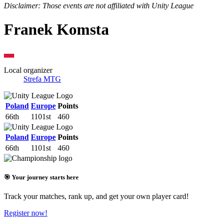
Disclaimer: Those events are not affiliated with Unity League
Franek Komsta
Local organizer
Strefa MTG
Poland
Europe
Points
66th
1101st
460
Poland
Europe
Points
66th
1101st
460
🎯 Your journey starts here
Track your matches, rank up, and get your own player card!
Register now!