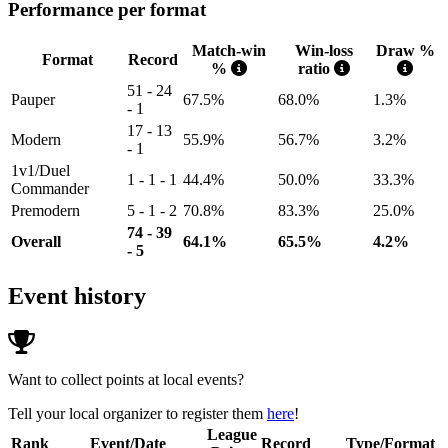
Performance per format
Match-win
Win-loss
Draw %
Format
Record
%
ratio
51 - 24
Pauper
67.5%
68.0%
1.3%
- 1
17 - 13
Modern
55.9%
56.7%
3.2%
- 1
1v1/Duel
1 - 1 - 1
44.4%
50.0%
33.3%
Commander
Premodern
5 - 1 - 2
70.8%
83.3%
25.0%
74 - 39
Overall
64.1%
65.5%
4.2%
- 5
Event history
Want to collect points at local events?
Tell your local organizer to register them
here
!
League
Rank
Event/Date
Record
Type/Format